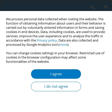
We process personal data collected when visiting the website. The
function of obtaining information about users and their behavior is
carried out by voluntarily entered information in forms and saving
cookies in end devices. Data, including cookies, are used to provide
services, improve the user experience and to analyze the traffic in
accordance with the
Privacy policy
. Data are also collected and
processed by Google Analytics tool (
more
).
You can change cookies settings in your browser. Restricted use of
cookies in the browser configuration may affect some
functionalities of the website.
Author
Zaheer-Ud-Din Babar
I agree
RESEARCH PAPER
Evaluating smokers’ opinions on
I do not agree
smoking and customized cessation in
a Thailand University context: A qualitative study
Phayom Sookaneknun Olson
,
Saithip Suttiruksa
,
Issara Chummalee
,
Theerapong Seesin
,
Rodchares Nithipaichit
,
Terdsak Promarak
,