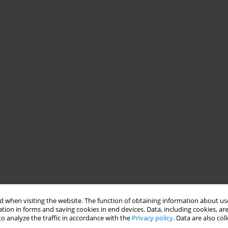
 when visiting the website. The function of obtaining information about use
tion in forms and saving cookies in end devices. Data, including cookies, are
o analyze the traffic in accordance with the
Privacy policy
. Data are also co