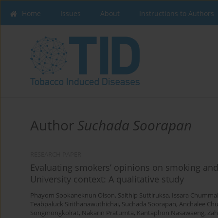
Home
Issues
About
Instructions to Authors
Author
Suchada Soorapan
RESEARCH PAPER
Evaluating smokers’ opinions on smoking and
University context: A qualitative study
Phayom Sookaneknun Olson
,
Saithip Suttiruksa
,
Issara Chumma
Teabpaluck Sirithanawuthichai
,
Suchada Soorapan
,
Anchalee Ch
Songmongkolrat
,
Nakarin Pratumta
,
Kantaphon Nasawaeng
,
Zah