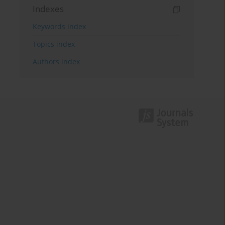
Indexes
Keywords index
Topics index
Authors index