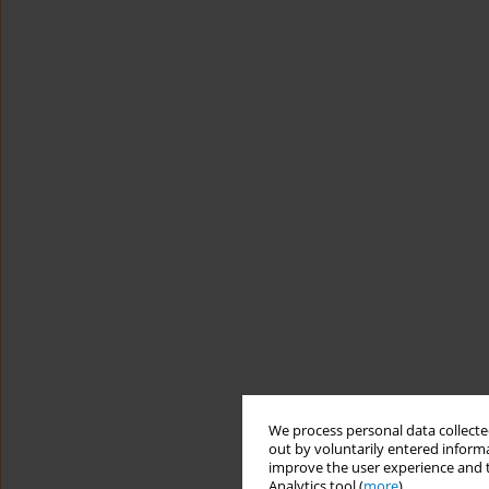
We process personal data collected
out by voluntarily entered informa
improve the user experience and t
Analytics tool (
more
).