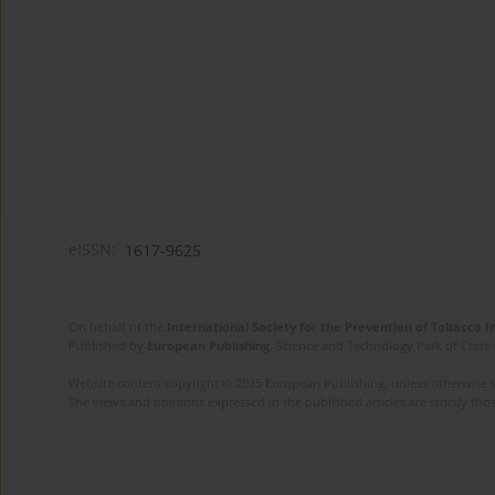
eISSN:
1617-9625
On behalf of the
International Society for the Prevention of Tobacco 
Published by
European Publishing
. Science and Technology Park of Crete 
Website content copyright © 2025 European Publishing, unless otherwise st
The views and opinions expressed in the published articles are strictly thos