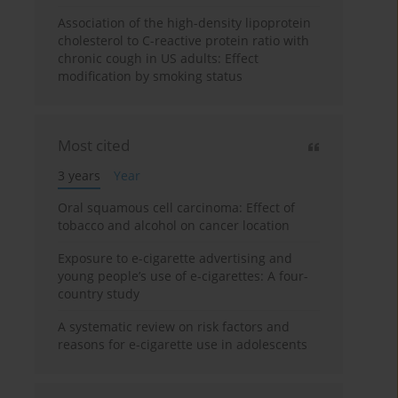
Association of the high-density lipoprotein
cholesterol to C-reactive protein ratio with
chronic cough in US adults: Effect
modification by smoking status
Most cited
3 years
Year
Oral squamous cell carcinoma: Effect of
tobacco and alcohol on cancer location
Exposure to e-cigarette advertising and
young people’s use of e-cigarettes: A four-
country study
A systematic review on risk factors and
reasons for e-cigarette use in adolescents