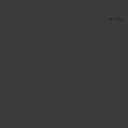
Stats