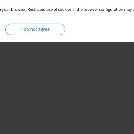
 your browser. Restricted use of cookies in the browser configuration may a
I do not agree