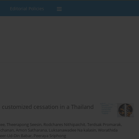
Editorial Policies
 customized cessation in a Thailand
lee
,
Theerapong Seesin
,
Rodchares Nithipaichit
,
Terdsak Promarak
,
uchanan
,
Amon Satharana
,
Luksanawadee Na kalasin
,
Worathida
eer-Ud-Din Babar
,
Peeraya Sriphong