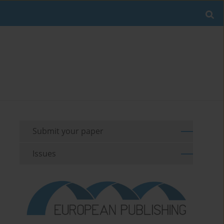
Submit your paper
Issues