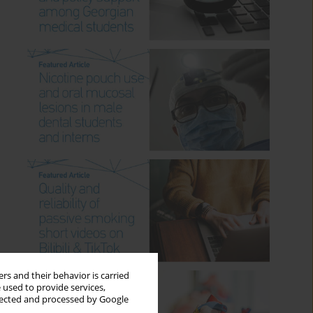
rs and their behavior is carried
 used to provide services,
llected and processed by Google