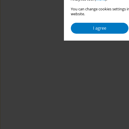
You can change cookies settings in
website.
I agree