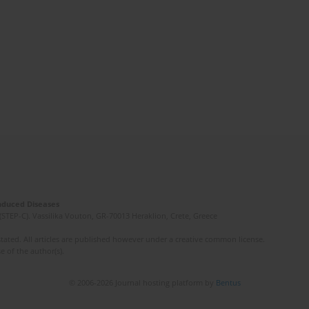
Induced Diseases
(STEP-C). Vassilika Vouton, GR-70013 Heraklion, Crete, Greece
ated. All articles are published however under a creative common license.
e of the author(s).
© 2006-2026 Journal hosting platform by
Bentus