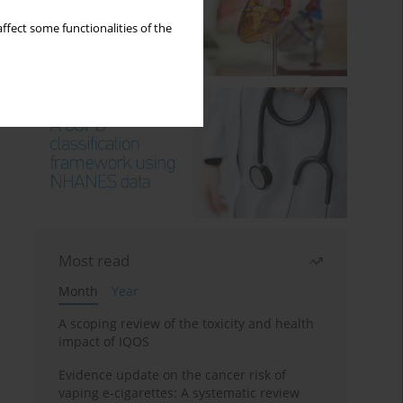
ffect some functionalities of the
Most read
Month
Year
A scoping review of the toxicity and health
impact of IQOS
Evidence update on the cancer risk of
vaping e-cigarettes: A systematic review