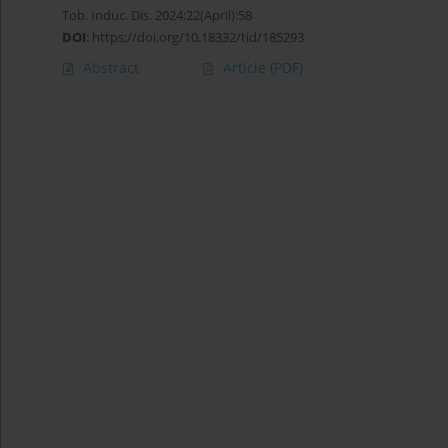
Tob. Induc. Dis. 2024;22(April):58
DOI
:
https://doi.org/10.18332/tid/185293
Abstract
Article
(PDF)