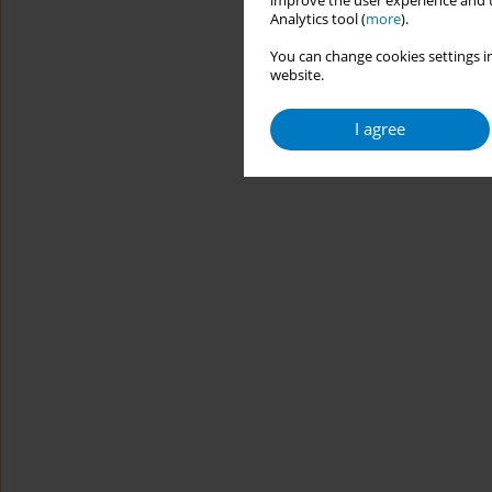
improve the user experience and t
Analytics tool (
more
).
You can change cookies settings in
website.
I agree