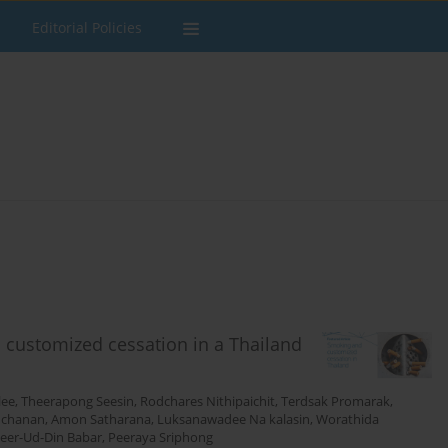
Editorial Policies
 customized cessation in a Thailand
lee
,
Theerapong Seesin
,
Rodchares Nithipaichit
,
Terdsak Promarak
,
uchanan
,
Amon Satharana
,
Luksanawadee Na kalasin
,
Worathida
eer-Ud-Din Babar
,
Peeraya Sriphong