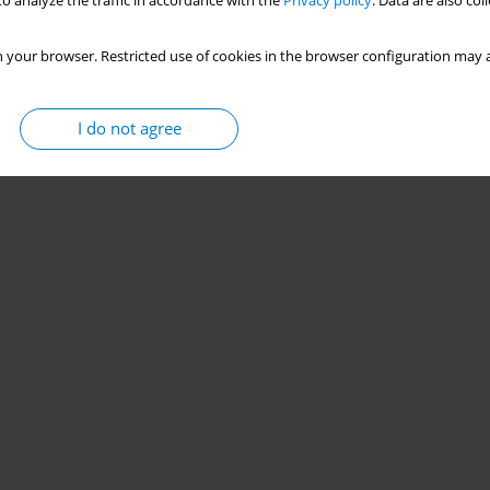
o analyze the traffic in accordance with the
Privacy policy
. Data are also co
 your browser. Restricted use of cookies in the browser configuration may a
I do not agree