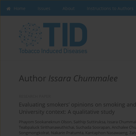
Home
Issues
About
Instructions to Authors
Author
Issara Chummalee
RESEARCH PAPER
Evaluating smokers’ opinions on smoking and
University context: A qualitative study
Phayom Sookaneknun Olson
,
Saithip Suttiruksa
,
Issara Chumma
Teabpaluck Sirithanawuthichai
,
Suchada Soorapan
,
Anchalee Ch
Songmongkolrat
,
Nakarin Pratumta
,
Kantaphon Nasawaeng
,
Zah