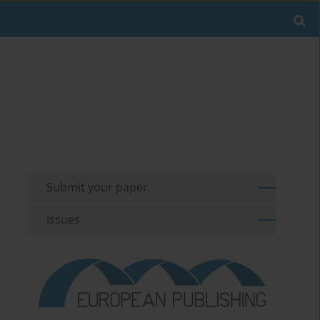
Submit your paper
Issues