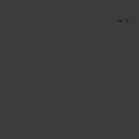
Stats