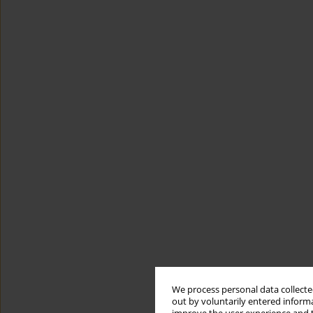
We process personal data collected
out by voluntarily entered informa