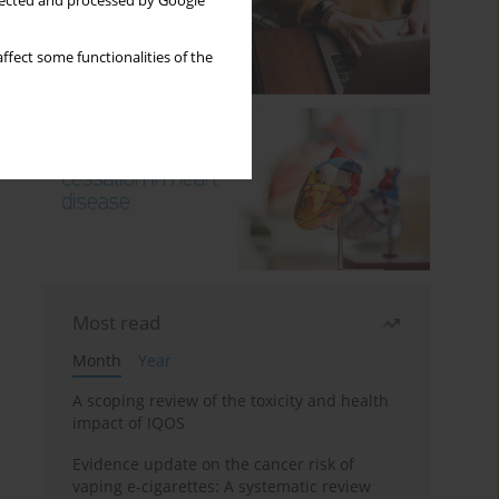
llected and processed by Google
ffect some functionalities of the
Most read
Month
Year
A scoping review of the toxicity and health
impact of IQOS
Evidence update on the cancer risk of
vaping e-cigarettes: A systematic review