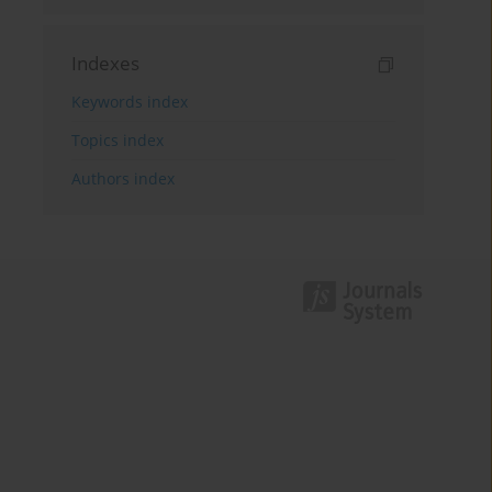
Indexes
Keywords index
Topics index
Authors index