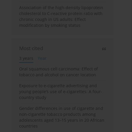
Association of the high-density lipoprotein
cholesterol to C-reactive protein ratio with
chronic cough in US adults: Effect
modification by smoking status
Most cited
3 years
Year
Oral squamous cell carcinoma: Effect of
tobacco and alcohol on cancer location
Exposure to e-cigarette advertising and
young people’s use of e-cigarettes: A four-
country study
Gender differences in use of cigarette and
non-cigarette tobacco products among
adolescents aged 13–15 years in 20 African
countries