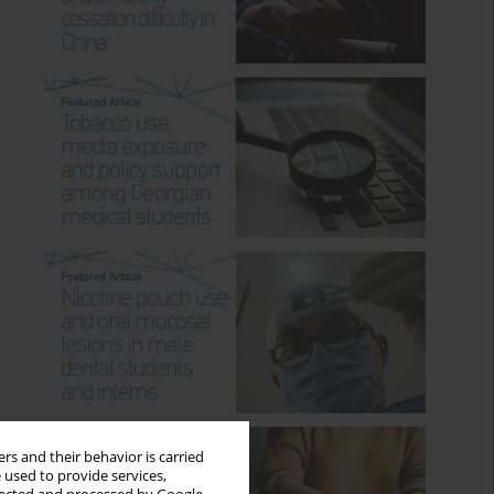
rs and their behavior is carried
 used to provide services,