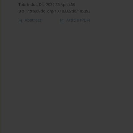
Tob. Induc. Dis. 2024;22(April):58
DOI
:
https://doi.org/10.18332/tid/185293
Abstract
Article
(PDF)