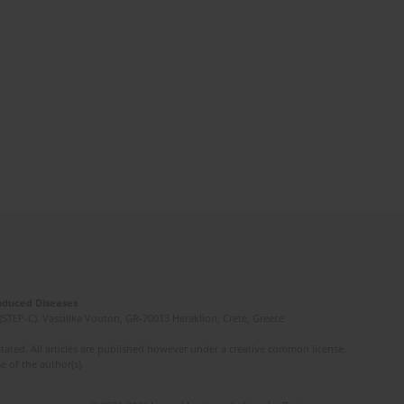
Induced Diseases
(STEP-C). Vassilika Vouton, GR-70013 Heraklion, Crete, Greece
ated. All articles are published however under a creative common license.
e of the author(s).