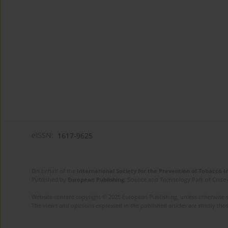
eISSN:
1617-9625
On behalf of the
International Society for the Prevention of Tobacco 
Published by
European Publishing
. Science and Technology Park of Crete 
Website content copyright © 2025 European Publishing, unless otherwise st
The views and opinions expressed in the published articles are strictly thos