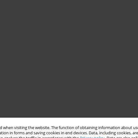
 when visiting the website. The function of obtaining information about use
tion in forms and saving cookies in end devices. Data, including cookies, are