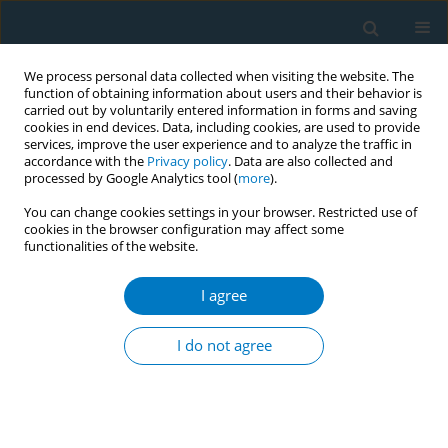
We process personal data collected when visiting the website. The
function of obtaining information about users and their behavior is
carried out by voluntarily entered information in forms and saving
cookies in end devices. Data, including cookies, are used to provide
services, improve the user experience and to analyze the traffic in
accordance with the
Privacy policy
. Data are also collected and
processed by Google Analytics tool (
more
).
You can change cookies settings in your browser. Restricted use of
cookies in the browser configuration may affect some
functionalities of the website.
Author
Rodchares Nithipaichit
I agree
RESEARCH PAPER
Evaluating smokers’ opinions on
I do not agree
smoking and customized cessation in
a Thailand University context: A qualitative study
Phayom Sookaneknun Olson
,
Saithip Suttiruksa
,
Issara Chummalee
,
Theerapong Seesin
,
Rodchares Nithipaichit
,
Terdsak Promarak
,