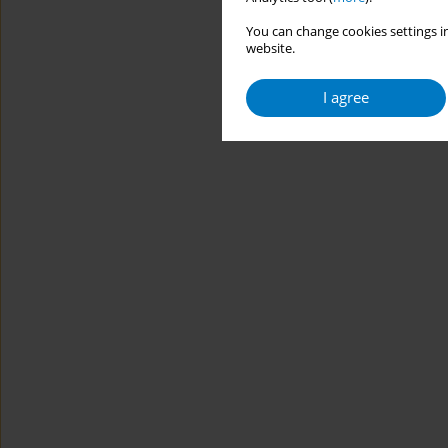
You can change cookies settings in
website.
I agree