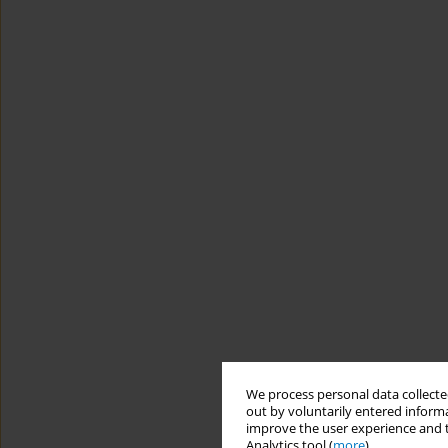
We process personal data collected
out by voluntarily entered informa
improve the user experience and t
Analytics tool (
more
).