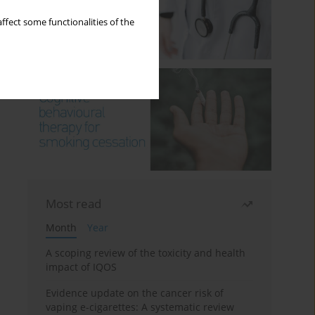
ffect some functionalities of the
Most read
Month
Year
A scoping review of the toxicity and health
impact of IQOS
Evidence update on the cancer risk of
vaping e-cigarettes: A systematic review