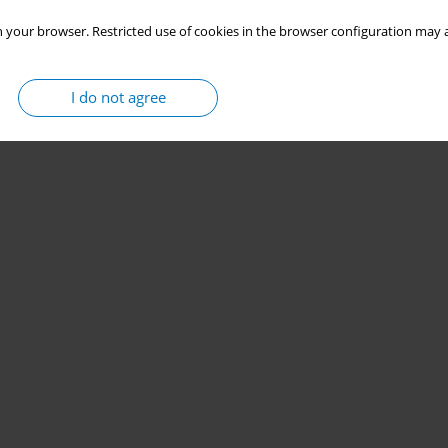
 your browser. Restricted use of cookies in the browser configuration may a
I do not agree