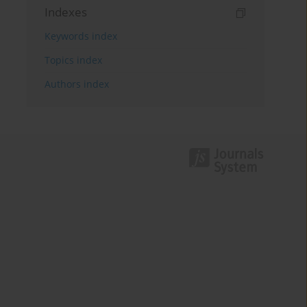
Indexes
Keywords index
Topics index
Authors index