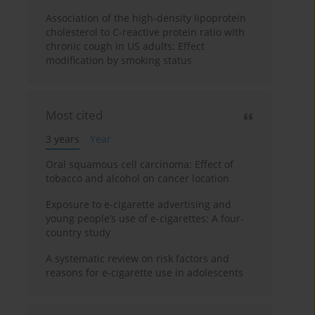
Association of the high-density lipoprotein
cholesterol to C-reactive protein ratio with
chronic cough in US adults: Effect
modification by smoking status
Most cited
3 years
Year
Oral squamous cell carcinoma: Effect of
tobacco and alcohol on cancer location
Exposure to e-cigarette advertising and
young people’s use of e-cigarettes: A four-
country study
A systematic review on risk factors and
reasons for e-cigarette use in adolescents