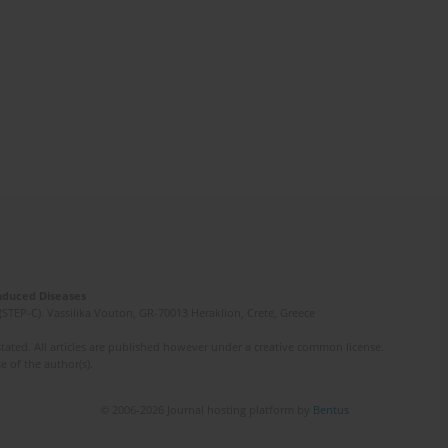
Induced Diseases
(STEP-C). Vassilika Vouton, GR-70013 Heraklion, Crete, Greece
ated. All articles are published however under a creative common license.
e of the author(s).
© 2006-2026 Journal hosting platform by
Bentus