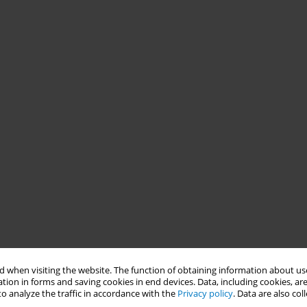
 when visiting the website. The function of obtaining information about use
tion in forms and saving cookies in end devices. Data, including cookies, are
o analyze the traffic in accordance with the
Privacy policy
. Data are also co