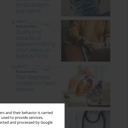
rs and their behavior is carried
 used to provide services,
llected and processed by Google