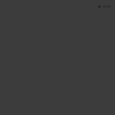
Stats