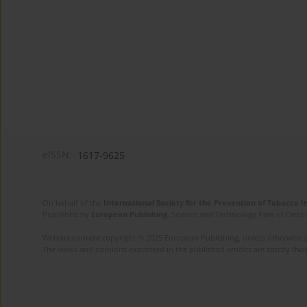
eISSN:
1617-9625
On behalf of the
International Society for the Prevention of Tobacco 
Published by
European Publishing
. Science and Technology Park of Crete 
Website content copyright © 2025 European Publishing, unless otherwise st
The views and opinions expressed in the published articles are strictly thos