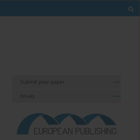
Submit your paper
Issues