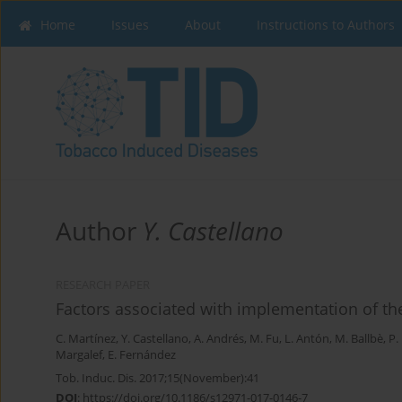
Home
Issues
About
Instructions to Authors
Author
Y. Castellano
RESEARCH PAPER
Factors associated with implementation of t
C. Martínez
,
Y. Castellano
,
A. Andrés
,
M. Fu
,
L. Antón
,
M. Ballbè
,
P.
Margalef
,
E. Fernández
Tob. Induc. Dis. 2017;15(November):41
DOI
:
https://doi.org/10.1186/s12971-017-0146-7