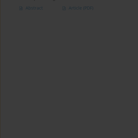
Abstract
Article
(PDF)