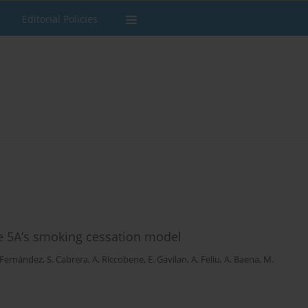
Editorial Policies
he 5A’s smoking cessation model
 Fernández
,
S. Cabrera
,
A. Riccobene
,
E. Gavilan
,
A. Feliu
,
A. Baena
,
M.