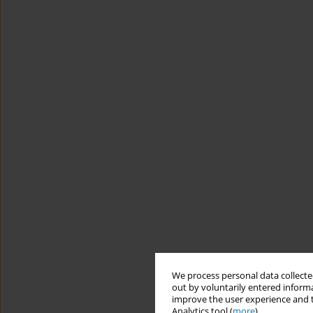
We process personal data collected
out by voluntarily entered informa
improve the user experience and t
Analytics tool (
more
).