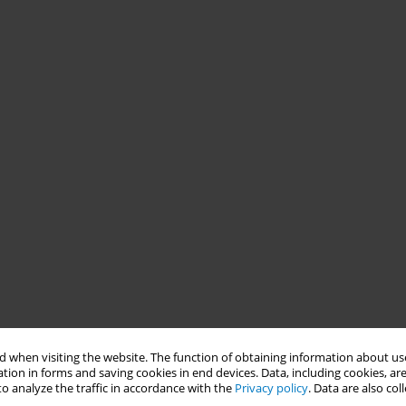
 when visiting the website. The function of obtaining information about use
tion in forms and saving cookies in end devices. Data, including cookies, are
o analyze the traffic in accordance with the
Privacy policy
. Data are also co