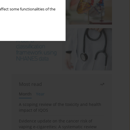
ffect some functionalities of the
Most read
Month
Year
A scoping review of the toxicity and health
impact of IQOS
Evidence update on the cancer risk of
vaping e-cigarettes: A systematic review