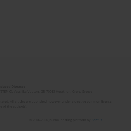
Induced Diseases
(STEP-C). Vassilika Vouton, GR-70013 Heraklion, Crete, Greece
ated. All articles are published however under a creative common license.
e of the author(s).
© 2006-2026 Journal hosting platform by
Bentus