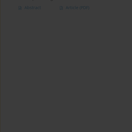
Abstract
Article
(PDF)