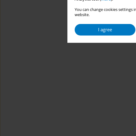
You can change cookies settings in
website.
I agree