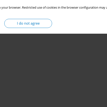
 your browser. Restricted use of cookies in the browser configuration may a
I do not agree