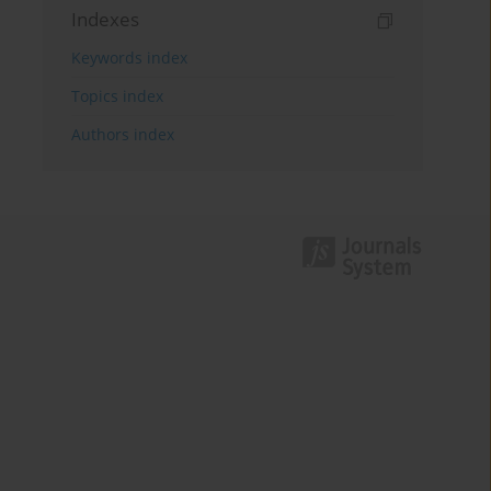
Indexes
Keywords index
Topics index
Authors index