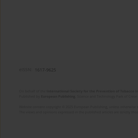
eISSN:
1617-9625
On behalf of the
International Society for the Prevention of Tobacco 
Published by
European Publishing
. Science and Technology Park of Crete 
Website content copyright © 2025 European Publishing, unless otherwise st
The views and opinions expressed in the published articles are strictly thos