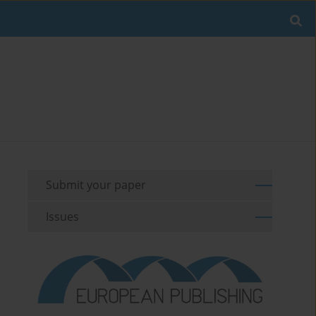
Submit your paper
Issues