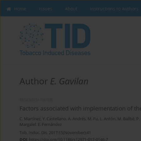
Home
Issues
About
Instructions to Authors
Author
E. Gavilan
RESEARCH PAPER
Factors associated with implementation of t
C. Martínez
,
Y. Castellano
,
A. Andrés
,
M. Fu
,
L. Antón
,
M. Ballbè
,
P.
Margalef
,
E. Fernández
Tob. Induc. Dis. 2017;15(November):41
DOI
:
https://doi.org/10.1186/s12971-017-0146-7