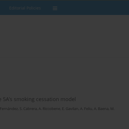
Editorial Policies
he 5A’s smoking cessation model
 Fernández
,
S. Cabrera
,
A. Riccobene
,
E. Gavilan
,
A. Feliu
,
A. Baena
,
M.