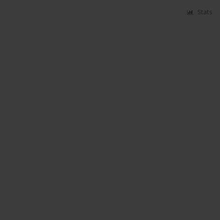
Stats