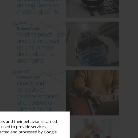
rs and their behavior is carried
 used to provide services,
llected and processed by Google