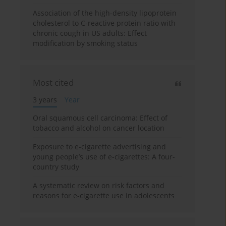
Association of the high-density lipoprotein
cholesterol to C-reactive protein ratio with
chronic cough in US adults: Effect
modification by smoking status
Most cited
3 years
Year
Oral squamous cell carcinoma: Effect of
tobacco and alcohol on cancer location
Exposure to e-cigarette advertising and
young people’s use of e-cigarettes: A four-
country study
A systematic review on risk factors and
reasons for e-cigarette use in adolescents