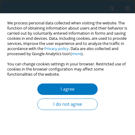
We process personal data collected when visiting the website. The
function of obtaining information about users and their behavior is
carried out by voluntarily entered information in forms and saving
cookies in end devices. Data, including cookies, are used to provide
services, improve the user experience and to analyze the traffic in
accordance with the
Privacy policy
. Data are also collected and
processed by Google Analytics tool (
more
).
You can change cookies settings in your browser. Restricted use of
cookies in the browser configuration may affect some
functionalities of the website.
Author
S. Cabrera
I agree
RESEARCH PAPER
Factors associated with implementation of the
I do not agree
5A’s smoking cessation model
C. Martínez
,
Y. Castellano
,
A. Andrés
,
M. Fu
,
L. Antón
,
M. Ballbè
,
P.
Fernández
,
S. Cabrera
,
A. Riccobene
,
E. Gavilan
,
A. Feliu
,
A. Baena
,
M.
Margalef
,
E. Fernández