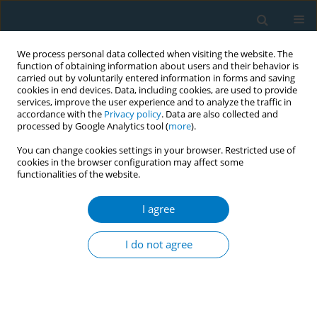
We process personal data collected when visiting the website. The
function of obtaining information about users and their behavior is
carried out by voluntarily entered information in forms and saving
cookies in end devices. Data, including cookies, are used to provide
services, improve the user experience and to analyze the traffic in
accordance with the
Privacy policy
. Data are also collected and
processed by Google Analytics tool (
more
).
You can change cookies settings in your browser. Restricted use of
cookies in the browser configuration may affect some
functionalities of the website.
Author
P. Fernández
I agree
RESEARCH PAPER
Factors associated with implementation of the
I do not agree
5A’s smoking cessation model
C. Martínez
,
Y. Castellano
,
A. Andrés
,
M. Fu
,
L. Antón
,
M. Ballbè
,
P.
Fernández
,
S. Cabrera
,
A. Riccobene
,
E. Gavilan
,
A. Feliu
,
A. Baena
,
M.
Margalef
,
E. Fernández