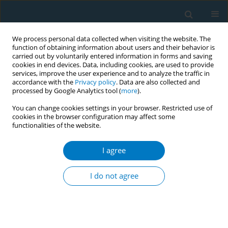
We process personal data collected when visiting the website. The
function of obtaining information about users and their behavior is
carried out by voluntarily entered information in forms and saving
cookies in end devices. Data, including cookies, are used to provide
services, improve the user experience and to analyze the traffic in
accordance with the
Privacy policy
. Data are also collected and
processed by Google Analytics tool (
more
).
You can change cookies settings in your browser. Restricted use of
cookies in the browser configuration may affect some
functionalities of the website.
Author
Shigemasa Tani
I agree
RESEARCH PAPER
Total serum bilirubin levels as
I do not agree
mediators of antiatherosclerosis
mechanisms with consideration of smoking
status
Shigemasa Tani
,
Kazuhiro Imatake
,
Yasuyuki Suzuki
,
Tsukasa Yagi
,