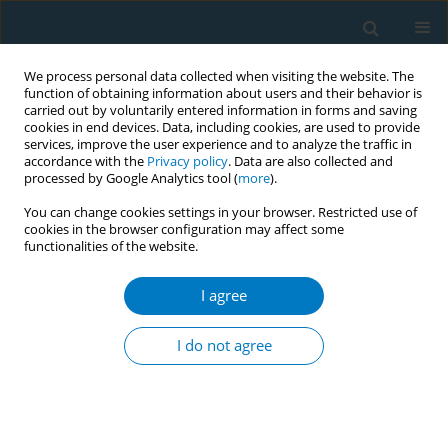
We process personal data collected when visiting the website. The
function of obtaining information about users and their behavior is
carried out by voluntarily entered information in forms and saving
cookies in end devices. Data, including cookies, are used to provide
services, improve the user experience and to analyze the traffic in
accordance with the
Privacy policy
. Data are also collected and
processed by Google Analytics tool (
more
).
You can change cookies settings in your browser. Restricted use of
cookies in the browser configuration may affect some
functionalities of the website.
Author
Masao Takahashi
I agree
SHORT REPORT
Impact of smoking history on the association
I do not agree
between Eicosapentaenoic acid to arachidonic
acid ratio and acute coronary syndrome: A
multicenter cross-sectional study