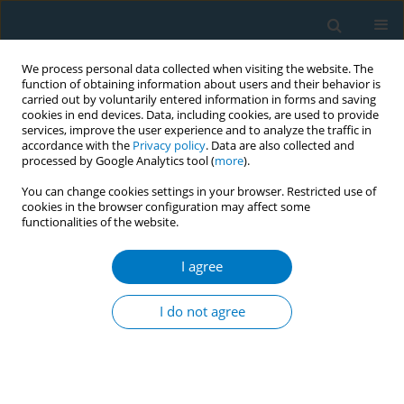
We process personal data collected when visiting the website. The
function of obtaining information about users and their behavior is
carried out by voluntarily entered information in forms and saving
cookies in end devices. Data, including cookies, are used to provide
services, improve the user experience and to analyze the traffic in
accordance with the
Privacy policy
. Data are also collected and
processed by Google Analytics tool (
more
).
You can change cookies settings in your browser. Restricted use of
cookies in the browser configuration may affect some
functionalities of the website.
Author
Issei Komuro
I agree
SHORT REPORT
Impact of smoking history on the association
I do not agree
between Eicosapentaenoic acid to arachidonic
acid ratio and acute coronary syndrome: A
multicenter cross-sectional study