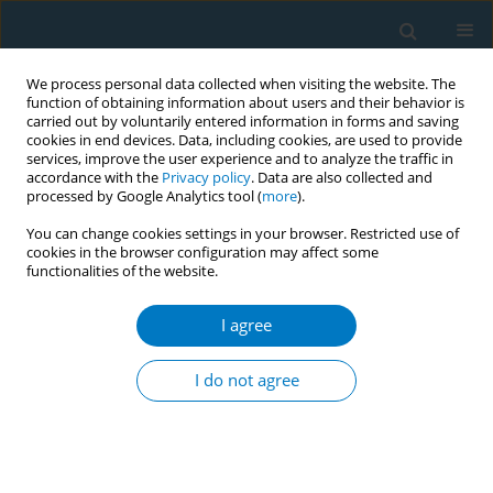
We process personal data collected when visiting the website. The
function of obtaining information about users and their behavior is
carried out by voluntarily entered information in forms and saving
cookies in end devices. Data, including cookies, are used to provide
services, improve the user experience and to analyze the traffic in
accordance with the
Privacy policy
. Data are also collected and
processed by Google Analytics tool (
more
).
You can change cookies settings in your browser. Restricted use of
cookies in the browser configuration may affect some
functionalities of the website.
December/2024 vol. 22
I agree
RESEARCH PAPER
Total serum bilirubin
I do not agree
levels as mediators of
antiatherosclerosis mechanisms