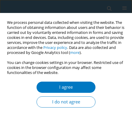
We process personal data collected when visiting the website. The
function of obtaining information about users and their behavior is
carried out by voluntarily entered information in forms and saving
cookies in end devices. Data, including cookies, are used to provide
services, improve the user experience and to analyze the traffic in
accordance with the
Privacy policy
. Data are also collected and
processed by Google Analytics tool (
more
).
You can change cookies settings in your browser. Restricted use of
cookies in the browser configuration may affect some
functionalities of the website.
Author
Isako Ueta
I agree
CONFERENCE PROCEEDING
Development of an online webcast to build
I do not agree
tobacco control capacity of nurses in Japanese
clinical cancer centers
Michiyo Mizuno
,
Stella Bialous
,
Linda Sana
,
Hiroko Komatsu
,
Kaori
Yagasaki
,
Isako Ueta
,
Takae Bando
,
Aki Takahashi
,
Yoshie Imai
,
Chiemi