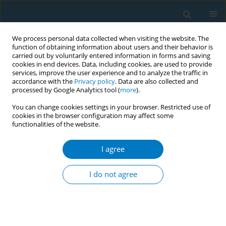
We process personal data collected when visiting the website. The
function of obtaining information about users and their behavior is
carried out by voluntarily entered information in forms and saving
cookies in end devices. Data, including cookies, are used to provide
services, improve the user experience and to analyze the traffic in
accordance with the
Privacy policy
. Data are also collected and
processed by Google Analytics tool (
more
).
You can change cookies settings in your browser. Restricted use of
cookies in the browser configuration may affect some
functionalities of the website.
Author
Takae Bando
I agree
CONFERENCE PROCEEDING
Development of an online webcast to build
I do not agree
tobacco control capacity of nurses in Japanese
clinical cancer centers
Michiyo Mizuno
,
Stella Bialous
,
Linda Sana
,
Hiroko Komatsu
,
Kaori
Yagasaki
,
Isako Ueta
,
Takae Bando
,
Aki Takahashi
,
Yoshie Imai
,
Chiemi