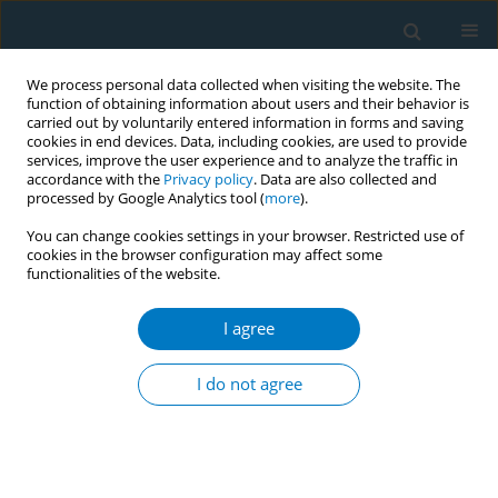
We process personal data collected when visiting the website. The
function of obtaining information about users and their behavior is
carried out by voluntarily entered information in forms and saving
cookies in end devices. Data, including cookies, are used to provide
services, improve the user experience and to analyze the traffic in
accordance with the
Privacy policy
. Data are also collected and
processed by Google Analytics tool (
more
).
You can change cookies settings in your browser. Restricted use of
cookies in the browser configuration may affect some
functionalities of the website.
Author
Aki Takahashi
I agree
CONFERENCE PROCEEDING
Development of an online webcast to build
I do not agree
tobacco control capacity of nurses in Japanese
clinical cancer centers
Michiyo Mizuno
,
Stella Bialous
,
Linda Sana
,
Hiroko Komatsu
,
Kaori
Yagasaki
,
Isako Ueta
,
Takae Bando
,
Aki Takahashi
,
Yoshie Imai
,
Chiemi