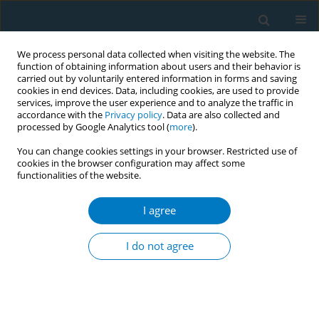
We process personal data collected when visiting the website. The
function of obtaining information about users and their behavior is
carried out by voluntarily entered information in forms and saving
cookies in end devices. Data, including cookies, are used to provide
services, improve the user experience and to analyze the traffic in
accordance with the
Privacy policy
. Data are also collected and
processed by Google Analytics tool (
more
).
You can change cookies settings in your browser. Restricted use of
cookies in the browser configuration may affect some
functionalities of the website.
Author
Chiemi Onishi
I agree
CONFERENCE PROCEEDING
Development of an online webcast to build
I do not agree
tobacco control capacity of nurses in Japanese
clinical cancer centers
Michiyo Mizuno
,
Stella Bialous
,
Linda Sana
,
Hiroko Komatsu
,
Kaori
Yagasaki
,
Isako Ueta
,
Takae Bando
,
Aki Takahashi
,
Yoshie Imai
,
Chiemi