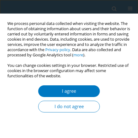
We process personal data collected when visiting the website. The
function of obtaining information about users and their behavior is
carried out by voluntarily entered information in forms and saving
cookies in end devices. Data, including cookies, are used to provide
services, improve the user experience and to analyze the traffic in
accordance with the
Privacy policy
. Data are also collected and
processed by Google Analytics tool (
more
).
You can change cookies settings in your browser. Restricted use of
cookies in the browser configuration may affect some
functionalities of the website.
Author
Zhu Yu
I agree
RESEARCH PAPER
Associations of cigarette card games
I do not agree
engagement with smoking
susceptibility and smoking behaviors among
Chinese children and adolescents: Findings from
the Zhejiang Childhood Behavior and Health