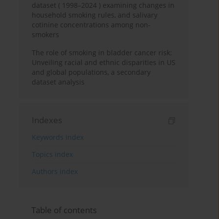
dataset ( 1998–2024 ) examining changes in
household smoking rules, and salivary
cotinine concentrations among non-
smokers
The role of smoking in bladder cancer risk:
Unveiling racial and ethnic disparities in US
and global populations, a secondary
dataset analysis
Indexes
Keywords index
Topics index
Authors index
Table of contents