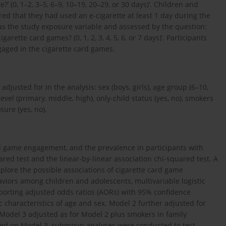
’ (0, 1–2, 3–5, 6–9, 10–19, 20–29, or 30 days)’. Children and
ed that they had used an e-cigarette at least 1 day during the
s the study exposure variable and assessed by the question:
rette card games? (0, 1, 2, 3, 4, 5, 6, or 7 days)’. Participants
aged in the cigarette card games.
justed for in the analysis: sex (boys, girls), age group (6–10,
level (primary, middle, high), only-child status (yes, no), smokers
ure (yes, no).
ard game engagement, and the prevalence in participants with
red test and the linear-by-linear association chi-squared test. A
explore the possible associations of cigarette card game
viors among children and adolescents, multivariable logistic
porting adjusted odds ratios (AORs) with 95% confidence
c characteristics of age and sex. Model 2 further adjusted for
s. Model 3 adjusted as for Model 2 plus smokers in family
d on Model 3, subgroup analyses were conducted to test