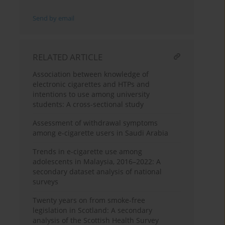
Send by email
RELATED ARTICLE
Association between knowledge of
electronic cigarettes and HTPs and
intentions to use among university
students: A cross-sectional study
Assessment of withdrawal symptoms
among e-cigarette users in Saudi Arabia
Trends in e-cigarette use among
adolescents in Malaysia, 2016–2022: A
secondary dataset analysis of national
surveys
Twenty years on from smoke-free
legislation in Scotland: A secondary
analysis of the Scottish Health Survey