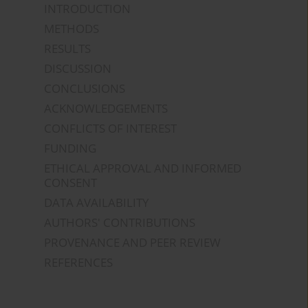
INTRODUCTION
METHODS
RESULTS
DISCUSSION
CONCLUSIONS
ACKNOWLEDGEMENTS
CONFLICTS OF INTEREST
FUNDING
ETHICAL APPROVAL AND INFORMED
CONSENT
DATA AVAILABILITY
AUTHORS' CONTRIBUTIONS
PROVENANCE AND PEER REVIEW
REFERENCES