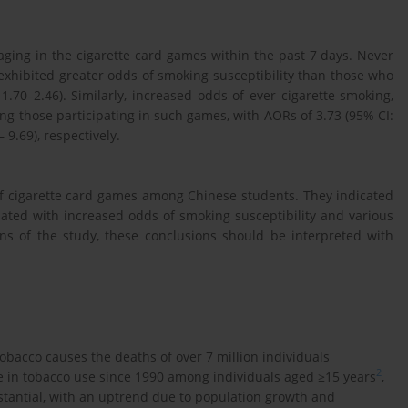
ging in the cigarette card games within the past 7 days. Never
xhibited greater odds of smoking susceptibility than those who
.70–2.46). Similarly, increased odds of ever cigarette smoking,
g those participating in such games, with AORs of 3.73 (95% CI:
 9.69), respectively.
of cigarette card games among Chinese students. They indicated
ated with increased odds of smoking susceptibility and various
ons of the study, these conclusions should be interpreted with
bacco causes the deaths of over 7 million individuals
2
ine in tobacco use since 1990 among individuals aged ≥15 years
,
tantial, with an uptrend due to population growth and