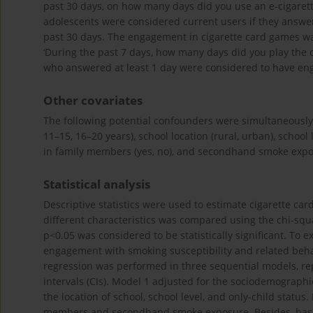
past 30 days, on how many days did you use an e-cigarette?
adolescents were considered current users if they answer
past 30 days. The engagement in cigarette card games wa
‘During the past 7 days, how many days did you play the ciga
who answered at least 1 day were considered to have eng
Other covariates
The following potential confounders were simultaneously ad
11–15, 16–20 years), school location (rural, urban), school 
in family members (yes, no), and secondhand smoke expos
Statistical analysis
Descriptive statistics were used to estimate cigarette c
different characteristics was compared using the chi-squa
p<0.05 was considered to be statistically significant. To 
engagement with smoking susceptibility and related beha
regression was performed in three sequential models, re
intervals (CIs). Model 1 adjusted for the sociodemographi
the location of school, school level, and only-child statu
members and secondhand smoke exposure. Besides, base