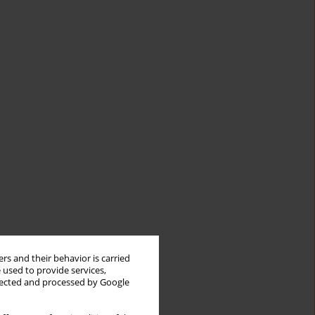
rs and their behavior is carried
 used to provide services,
llected and processed by Google