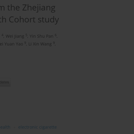
m the Zhejiang
th Cohort study
4
5
6
u
,
Wei Jiang
,
Yin Shu Pan
,
9
9
ei Yuan Yao
,
Li Xin Wang
,
health
electronic cigarette