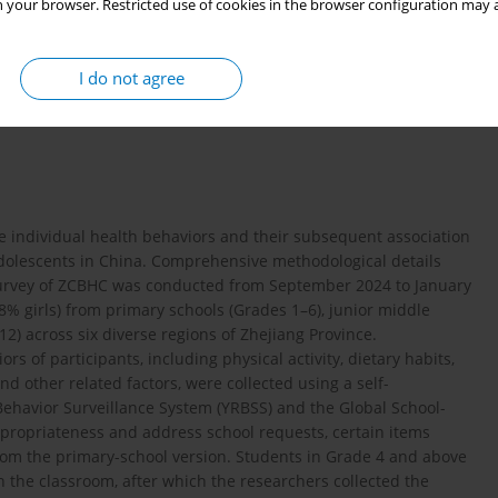
 your browser. Restricted use of cookies in the browser configuration may a
lized data from the Zhejiang Childhood Behavior and Health
 in cigarette card games on smoking susceptibility and smoking-
I do not agree
ts.
te individual health behaviors and their subsequent association
olescents in China. Comprehensive methodological details
e survey of ZCBHC was conducted from September 2024 to January
8% girls) from primary schools (Grades 1–6), junior middle
2) across six diverse regions of Zhejiang Province.
s of participants, including physical activity, dietary habits,
d other related factors, were collected using a self-
ehavior Surveillance System (YRBSS) and the Global School-
propriateness and address school requests, certain items
rom the primary-school version. Students in Grade 4 and above
he classroom, after which the researchers collected the