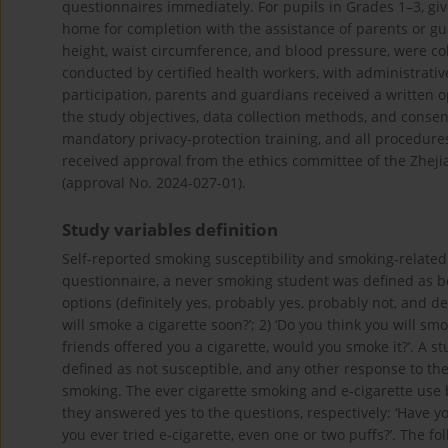
questionnaires immediately. For pupils in Grades 1–3, give
home for completion with the assistance of parents or gu
height, waist circumference, and blood pressure, were co
conducted by certified health workers, with administrativ
participation, parents and guardians received a written op
the study objectives, data collection methods, and consen
mandatory privacy-protection training, and all procedures
received approval from the ethics committee of the Zheji
(approval No. 2024-027-01).
Study variables definition
Self-reported smoking susceptibility and smoking-relate
questionnaire, a never smoking student was defined as b
options (definitely yes, probably yes, probably not, and def
will smoke a cigarette soon?’; 2) ‘Do you think you will smo
friends offered you a cigarette, would you smoke it?’. A s
defined as not susceptible, and any other response to the
smoking. The ever cigarette smoking and e-cigarette use 
they answered yes to the questions, respectively: ‘Have yo
you ever tried e-cigarette, even one or two puffs?’. The f