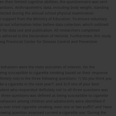
n their limited cognitive abilities, the questionnaire was sent
ardians. Anthropometric data, including body weight, standing
llected during the annual school physical examination
e support from the Ministry of Education. To ensure voluntary
t-out information letter before data collection, which outlined
t for data use and publication. All researchers completed
 adhered to the Declaration of Helsinki. Furthermore, this study
ang Provincial Center for Disease Control and Prevention
d behaviors were the main outcomes of interest. On the
eing susceptible to cigarette smoking based on their response
initely not) to the three following questions: 1) ‘Do you think you
ke a cigarette in the next year?’; and 3) If one of your best
tudent who responded ‘definitely not’ to all three questions was
 three questions was defined as being susceptible to cigarette
behaviors among children and adolescents were identified if
u ever tried cigarette smoking, even one or two puffs?’ and ‘Have
ollowing question assessed current e-cigarette use: ‘During the