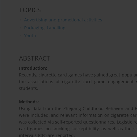
TOPICS
Advertising and promotional activities
Packaging, Labelling
Youth
ABSTRACT
Introduction:
Recently, cigarette card games have gained great popula
the associations of cigarette card game engagement w
students.
Methods:
Using data from the Zhejiang Childhood Behavior and H
were included, and relevant information on cigarette ca
was collected via self-reported questionnaires. Logistic 
card games on smoking susceptibility, as well as the 
intervals (CIs) are reported.