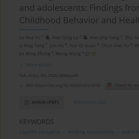
and adolescents: Findings fro
Childhood Behavior and Heal
1
2
3
Lu Hua Yu
,
Xiao Qing Lu
,
Xiao Jing Yang
,
Zhu Y
7
8
9
9
Li Ping Yang
,
Jun Hu
,
Yun Qi Guan
,
Chun Xiao Xu
,
W
9
9
Jie Ming Zhong
,
Meng Wang
More details
Tob. Induc. Dis. 2026;24(May):69
DOI:
https://doi.org/10.18332/tid/218781
Article
(PDF)
References
(22)
KEYWORDS
cigarette packaging
smoking susceptibility
public 