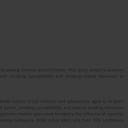
rity among Chinese schoolchildren. This study aimed to examine
ith smoking susceptibility and smoking-related behaviors in
ealth Cohort, 21526 children and adolescents aged 6–19 years
rd games, smoking susceptibility, and several smoking behaviors
regression models were used to explore the influence of cigarette
smoking behaviors. Odds ratios (ORs) and their 95% confidence