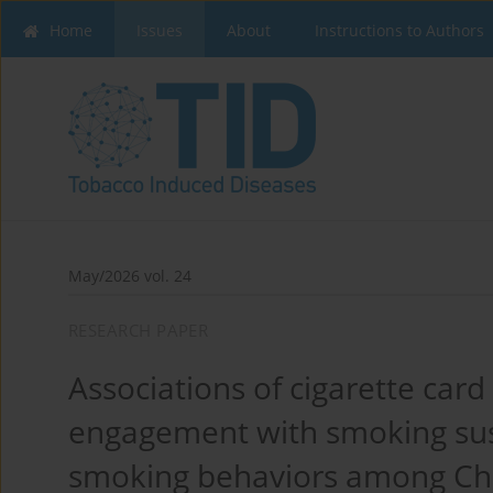
Home
Issues
About
Instructions to Authors
May/2026 vol. 24
RESEARCH PAPER
Associations of cigarette car
engagement with smoking susc
smoking behaviors among Chi