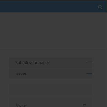
Submit your paper
Issues
Share