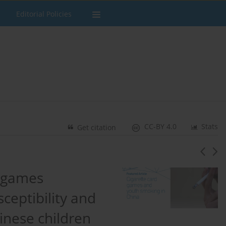
Editorial Policies
CC-BY 4.0
Stats
Get citation
d games
eptibility and
nese children