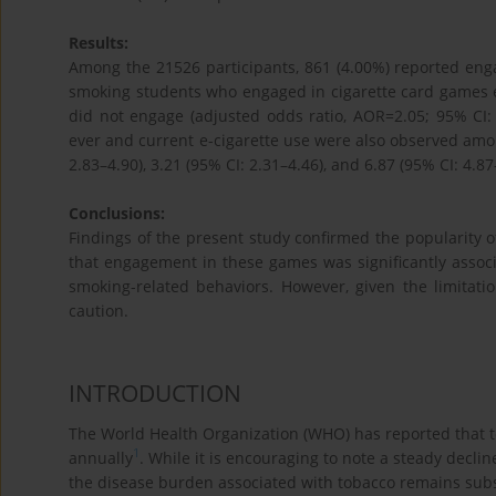
Results:
Among the 21526 participants, 861 (4.00%) reported enga
smoking students who engaged in cigarette card games e
did not engage (adjusted odds ratio, AOR=2.05; 95% CI: 1
ever and current e-cigarette use were also observed amon
2.83–4.90), 3.21 (95% CI: 2.31–4.46), and 6.87 (95% CI: 4.87–
Conclusions:
Findings of the present study confirmed the popularity 
that engagement in these games was significantly associ
smoking-related behaviors. However, given the limitati
caution.
INTRODUCTION
The World Health Organization (WHO) has reported that to
1
annually
. While it is encouraging to note a steady decl
the disease burden associated with tobacco remains subs