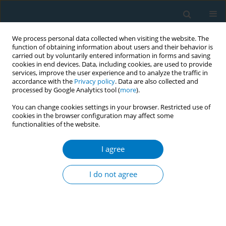
We process personal data collected when visiting the website. The
function of obtaining information about users and their behavior is
carried out by voluntarily entered information in forms and saving
cookies in end devices. Data, including cookies, are used to provide
services, improve the user experience and to analyze the traffic in
accordance with the
Privacy policy
. Data are also collected and
processed by Google Analytics tool (
more
).
You can change cookies settings in your browser. Restricted use of
cookies in the browser configuration may affect some
functionalities of the website.
Author
Xiao Jing Yang
I agree
RESEARCH PAPER
Associations of cigarette card games
I do not agree
engagement with smoking
susceptibility and smoking behaviors among
Chinese children and adolescents: Findings from
the Zhejiang Childhood Behavior and Health