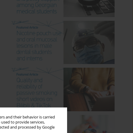
rs and their behavior is carried
 used to provide services,
llected and processed by Google