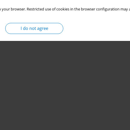
 your browser. Restricted use of cookies in the browser configuration may a
I do not agree