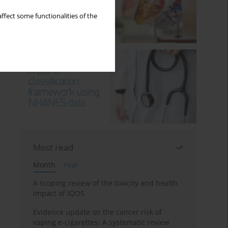
ffect some functionalities of the
Most read
Month
Year
A scoping review of the toxicity and health
impact of IQOS
Evidence update on the cancer risk of
vaping e-cigarettes: A systematic review