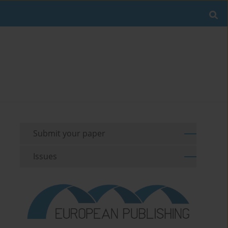
Submit your paper
Issues