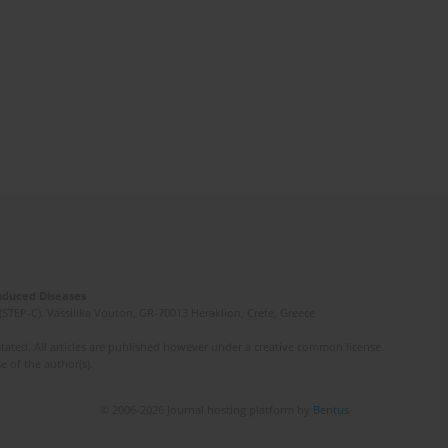
Induced Diseases
(STEP-C). Vassilika Vouton, GR-70013 Heraklion, Crete, Greece
ated. All articles are published however under a creative common license.
e of the author(s).
© 2006-2026 Journal hosting platform by
Bentus