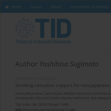
Home
Issues
About
Instructions to Authors
Author
Yoshihisa Sugimoto
CONFERENCE PROCEEDING
Smoking-cessation support for non-Japanese 
Naomi Miyamatsu
,
Saori Azuma
,
Michiko Nishimura
,
Yoshihisa S
Kurebayashi
,
Katsushi Yoshita
,
Miyoko Hashimoto
,
Mai Kabayam
Tob. Induc. Dis. 2019;17(Suppl 1):A85
DOI
:
https://doi.org/10.18332/tid/111485