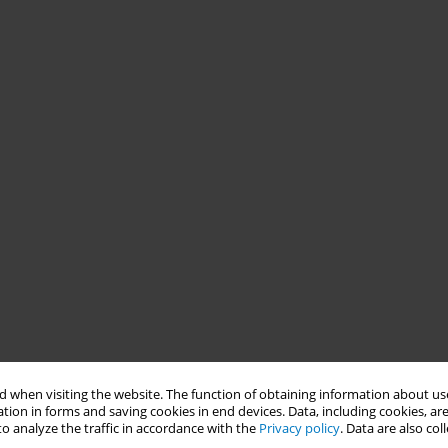
 when visiting the website. The function of obtaining information about use
tion in forms and saving cookies in end devices. Data, including cookies, are
o analyze the traffic in accordance with the
Privacy policy
. Data are also co