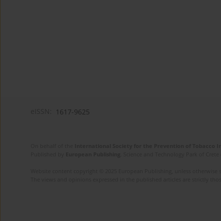
eISSN:
1617-9625
On behalf of the
International Society for the Prevention of Tobacco 
Published by
European Publishing
. Science and Technology Park of Crete 
Website content copyright © 2025 European Publishing, unless otherwise st
The views and opinions expressed in the published articles are strictly thos