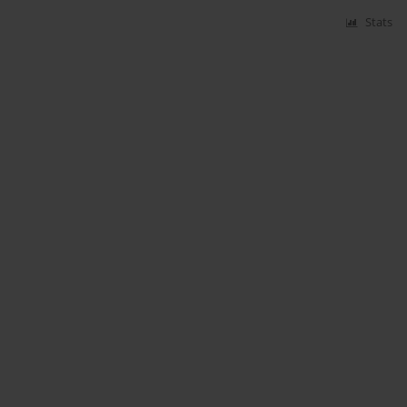
Stats