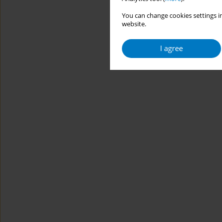
You can change cookies settings in
website.
I agree