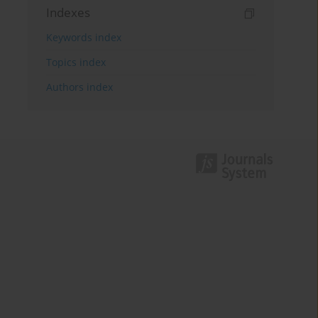
Indexes
Keywords index
Topics index
Authors index