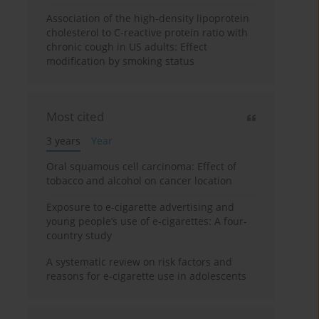
Association of the high-density lipoprotein
cholesterol to C-reactive protein ratio with
chronic cough in US adults: Effect
modification by smoking status
Most cited
3 years
Year
Oral squamous cell carcinoma: Effect of
tobacco and alcohol on cancer location
Exposure to e-cigarette advertising and
young people’s use of e-cigarettes: A four-
country study
A systematic review on risk factors and
reasons for e-cigarette use in adolescents