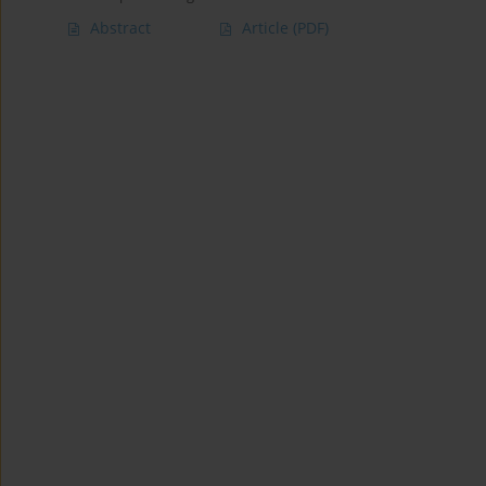
Abstract
Article
(PDF)