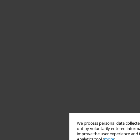
We process personal data collected
out by voluntarily entered informa
improve the user experience and t
Analytics tool (
more
).