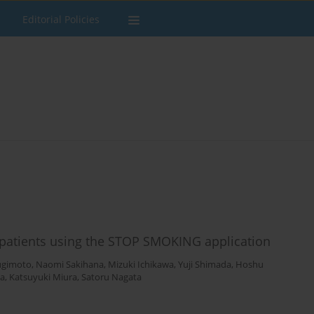
Editorial Policies
patients using the STOP SMOKING application
ugimoto
,
Naomi Sakihana
,
Mizuki Ichikawa
,
Yuji Shimada
,
Hoshu
a
,
Katsuyuki Miura
,
Satoru Nagata