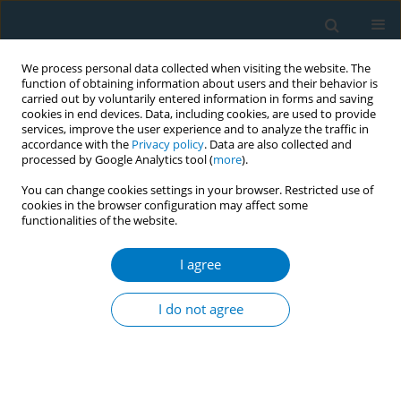
We process personal data collected when visiting the website. The
function of obtaining information about users and their behavior is
carried out by voluntarily entered information in forms and saving
cookies in end devices. Data, including cookies, are used to provide
services, improve the user experience and to analyze the traffic in
accordance with the
Privacy policy
. Data are also collected and
processed by Google Analytics tool (
more
).
You can change cookies settings in your browser. Restricted use of
cookies in the browser configuration may affect some
functionalities of the website.
Author
Naomi Sakihana
I agree
CONFERENCE PROCEEDING
Smoking-cessation support for non-Japanese
I do not agree
patients using the STOP SMOKING application
Naomi Miyamatsu
,
Saori Azuma
,
Michiko Nishimura
,
Yoshihisa
Sugimoto
,
Naomi Sakihana
,
Mizuki Ichikawa
,
Yuji Shimada
,
Hoshu
Kurebayashi
,
Katsushi Yoshita
,
Miyoko Hashimoto
,
Mai Kabayama
,