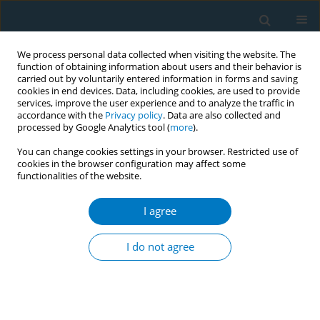
We process personal data collected when visiting the website. The
function of obtaining information about users and their behavior is
carried out by voluntarily entered information in forms and saving
cookies in end devices. Data, including cookies, are used to provide
services, improve the user experience and to analyze the traffic in
accordance with the
Privacy policy
. Data are also collected and
processed by Google Analytics tool (
more
).
You can change cookies settings in your browser. Restricted use of
cookies in the browser configuration may affect some
functionalities of the website.
Author
Hoshu Kurebayashi
I agree
CONFERENCE PROCEEDING
Smoking-cessation support for non-Japanese
I do not agree
patients using the STOP SMOKING application
Naomi Miyamatsu
,
Saori Azuma
,
Michiko Nishimura
,
Yoshihisa
Sugimoto
,
Naomi Sakihana
,
Mizuki Ichikawa
,
Yuji Shimada
,
Hoshu
Kurebayashi
,
Katsushi Yoshita
,
Miyoko Hashimoto
,
Mai Kabayama
,