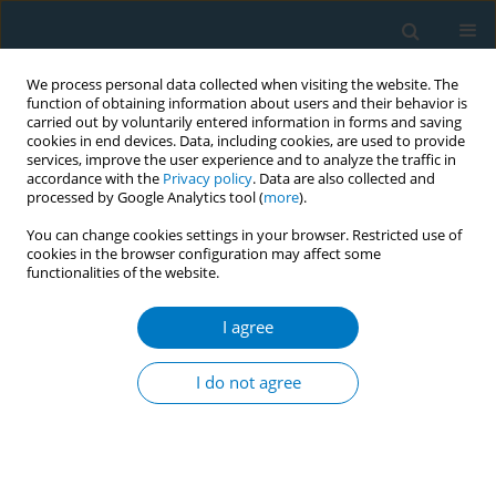
We process personal data collected when visiting the website. The
function of obtaining information about users and their behavior is
carried out by voluntarily entered information in forms and saving
cookies in end devices. Data, including cookies, are used to provide
services, improve the user experience and to analyze the traffic in
accordance with the
Privacy policy
. Data are also collected and
processed by Google Analytics tool (
more
).
You can change cookies settings in your browser. Restricted use of
cookies in the browser configuration may affect some
functionalities of the website.
Author
Vera Timmermann
I agree
RESEARCH PAPER
Tobacco use and asking prices of used cars:
I do not agree
prevalence, costs, and new opportunities for
changing smoking behavior
Georg E. Matt
,
Romina Romero
,
Debbie S Ma
,
Penelope JE Quintana
,
Melbourne F Hovell
,
Michael Donohue
,
Karen Messer
,
Simon Salem
,