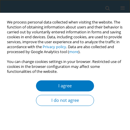
We process personal data collected when visiting the website. The
function of obtaining information about users and their behavior is
carried out by voluntarily entered information in forms and saving
cookies in end devices. Data, including cookies, are used to provide
services, improve the user experience and to analyze the traffic in
accordance with the
Privacy policy
. Data are also collected and
processed by Google Analytics tool (
more
).
You can change cookies settings in your browser. Restricted use of
cookies in the browser configuration may affect some
functionalities of the website.
Author
Peter Tassinario
I agree
RESEARCH PAPER
Tobacco use and asking prices of used cars:
I do not agree
prevalence, costs, and new opportunities for
changing smoking behavior
Georg E. Matt
,
Romina Romero
,
Debbie S Ma
,
Penelope JE Quintana
,
Melbourne F Hovell
,
Michael Donohue
,
Karen Messer
,
Simon Salem
,