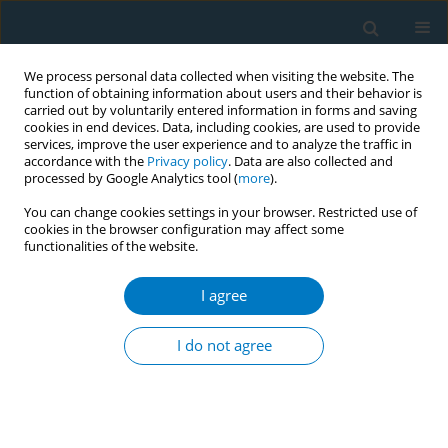
We process personal data collected when visiting the website. The
function of obtaining information about users and their behavior is
carried out by voluntarily entered information in forms and saving
cookies in end devices. Data, including cookies, are used to provide
services, improve the user experience and to analyze the traffic in
accordance with the
Privacy policy
. Data are also collected and
processed by Google Analytics tool (
more
).
You can change cookies settings in your browser. Restricted use of
cookies in the browser configuration may affect some
functionalities of the website.
July/2008 vol. 4
I agree
RESEARCH PAPER
Tobacco use and asking prices
I do not agree
of used cars: prevalence, costs,
and new opportunities for