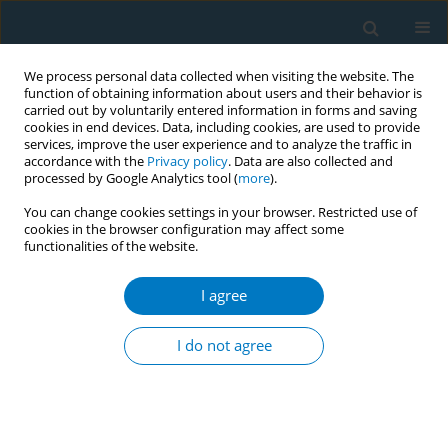
We process personal data collected when visiting the website. The
function of obtaining information about users and their behavior is
carried out by voluntarily entered information in forms and saving
cookies in end devices. Data, including cookies, are used to provide
services, improve the user experience and to analyze the traffic in
accordance with the
Privacy policy
. Data are also collected and
processed by Google Analytics tool (
more
).
You can change cookies settings in your browser. Restricted use of
cookies in the browser configuration may affect some
functionalities of the website.
Author
Justin Boland
I agree
RESEARCH PAPER
Tobacco use and asking prices of used cars:
I do not agree
prevalence, costs, and new opportunities for
changing smoking behavior
Georg E. Matt
,
Romina Romero
,
Debbie S Ma
,
Penelope JE Quintana
,
Melbourne F Hovell
,
Michael Donohue
,
Karen Messer
,
Simon Salem
,