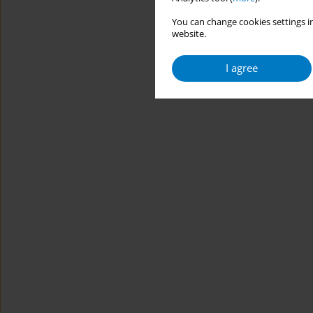
You can change cookies settings in
website.
I agree