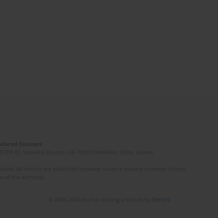
Induced Diseases
(STEP-C). Vassilika Vouton, GR-70013 Heraklion, Crete, Greece
ated. All articles are published however under a creative common license.
e of the author(s).
© 2006-2026 Journal hosting platform by
Bentus