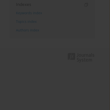
Indexes
Keywords index
Topics index
Authors index