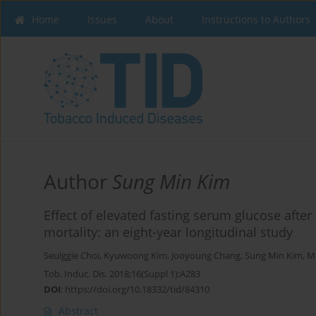
Home
Issues
About
Instructions to Authors
Author
Sung Min Kim
Effect of elevated fasting serum glucose afte
mortality: an eight-year longitudinal study
Seulggie Choi
,
Kyuwoong Kim
,
Jooyoung Chang
,
Sung Min Kim
,
M
Tob. Induc. Dis. 2018;16(Suppl 1):A283
DOI
:
https://doi.org/10.18332/tid/84310
Abstract