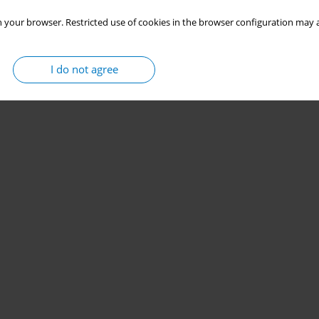
 your browser. Restricted use of cookies in the browser configuration may a
I do not agree