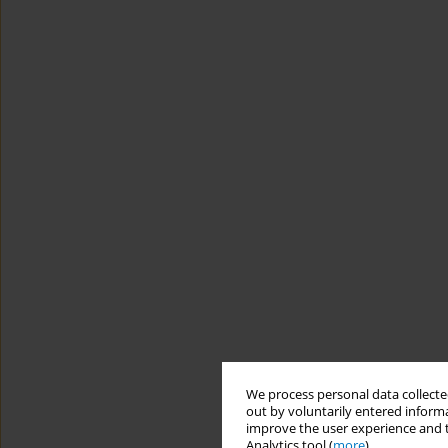
We process personal data collected
out by voluntarily entered informa
improve the user experience and t
Analytics tool (
more
).