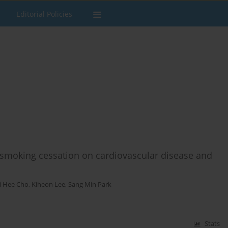
Editorial Policies
r smoking cessation on cardiovascular disease and
i Hee Cho
,
Kiheon Lee
,
Sang Min Park
Stats