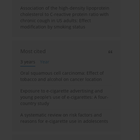
Association of the high-density lipoprotein
cholesterol to C-reactive protein ratio with
chronic cough in US adults: Effect
modification by smoking status
Most cited
3 years
Year
Oral squamous cell carcinoma: Effect of
tobacco and alcohol on cancer location
Exposure to e-cigarette advertising and
young people’s use of e-cigarettes: A four-
country study
A systematic review on risk factors and
reasons for e-cigarette use in adolescents