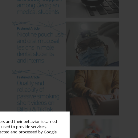
rs and their behavior is carried
 used to provide services,
llected and processed by Google