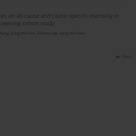
tes on all-cause and cause-specific mortality in
creening cohort study
Chang
,
Sung Min Kim
,
Kiheon Lee
,
Sang Min Park
Stats