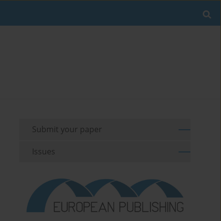
Submit your paper
Issues