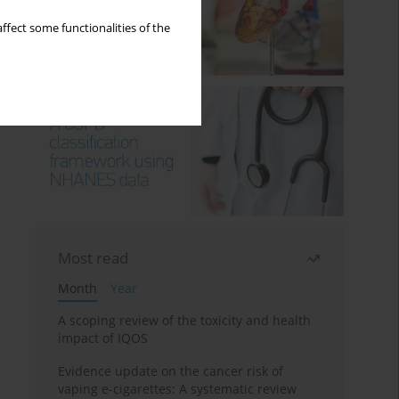
ffect some functionalities of the
Most read
Month
Year
A scoping review of the toxicity and health
impact of IQOS
Evidence update on the cancer risk of
vaping e-cigarettes: A systematic review