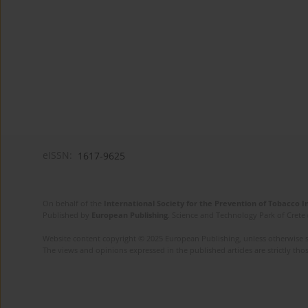
eISSN:
1617-9625
On behalf of the
International Society for the Prevention of Tobacco 
Published by
European Publishing
. Science and Technology Park of Crete 
Website content copyright © 2025 European Publishing, unless otherwise st
The views and opinions expressed in the published articles are strictly thos