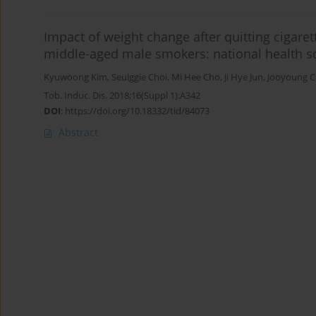
Impact of weight change after quitting cigaret
middle-aged male smokers: national health s
Kyuwoong Kim
,
Seulggie Choi
,
Mi Hee Cho
,
Ji Hye Jun
,
Jooyoung 
Tob. Induc. Dis. 2018;16(Suppl 1):A342
DOI
:
https://doi.org/10.18332/tid/84073
Abstract