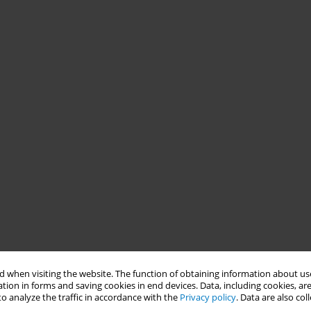
 when visiting the website. The function of obtaining information about use
tion in forms and saving cookies in end devices. Data, including cookies, are
o analyze the traffic in accordance with the
Privacy policy
. Data are also co