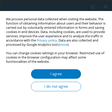
We process personal data collected when visiting the website. The
function of obtaining information about users and their behavior is
carried out by voluntarily entered information in forms and saving
cookies in end devices. Data, including cookies, are used to provide
services, improve the user experience and to analyze the traffic in
accordance with the
Privacy policy
. Data are also collected and
processed by Google Analytics tool (
more
).
You can change cookies settings in your browser. Restricted use of
cookies in the browser configuration may affect some
functionalities of the website.
Author
Mi Hee Cho
I agree
Effect of elevated fasting serum glucose after
smoking cessation on cardiovascular disease and
I do not agree
mortality: an eight-year longitudinal study
Seulggie Choi
,
Kyuwoong Kim
,
Jooyoung Chang
,
Sung Min Kim
,
Mi Hee
Cho
,
Kiheon Lee
,
Sang Min Park
Tob. Induc. Dis. 2018;16(Suppl 1):A283