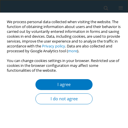
We process personal data collected when visiting the website. The
function of obtaining information about users and their behavior is
carried out by voluntarily entered information in forms and saving
cookies in end devices. Data, including cookies, are used to provide
services, improve the user experience and to analyze the traffic in
accordance with the
Privacy policy
. Data are also collected and
processed by Google Analytics tool (
more
).
You can change cookies settings in your browser. Restricted use of
cookies in the browser configuration may affect some
functionalities of the website.
Author
Seulggie Choi
I agree
Effect of elevated fasting serum glucose after
smoking cessation on cardiovascular disease and
I do not agree
mortality: an eight-year longitudinal study
Seulggie Choi
,
Kyuwoong Kim
,
Jooyoung Chang
,
Sung Min Kim
,
Mi Hee
Cho
,
Kiheon Lee
,
Sang Min Park
Tob. Induc. Dis. 2018;16(Suppl 1):A283