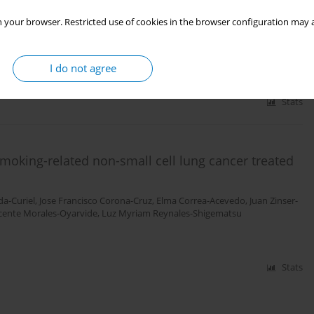
 your browser. Restricted use of cookies in the browser configuration may a
is Thrasher LaFontaine
,
Nancy Fleischer
,
Edna Judith Arillo Santillán
,
Rene
I do not agree
Stats
smoking-related non-small cell lung cancer treated
a-Curiel
,
Jose Francisco Corona-Cruz
,
Elma Correa-Acevedo
,
Juan Zinser-
cente Morales-Oyarvide
,
Luz Myriam Reynales-Shigematsu
Stats