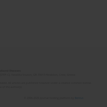
Induced Diseases
(STEP-C). Vassilika Vouton, GR-70013 Heraklion, Crete, Greece
ated. All articles are published however under a creative common license.
e of the author(s).
© 2006-2026 Journal hosting platform by
Bentus