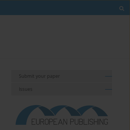
Submit your paper
Issues