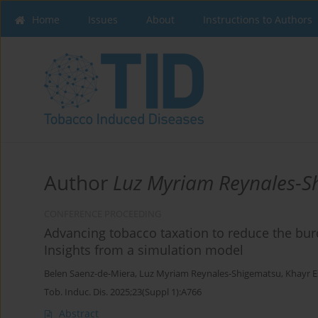
Home
Issues
About
Instructions to Authors
Author
Luz Myriam Reynales-S
CONFERENCE PROCEEDING
Advancing tobacco taxation to reduce the bu
Insights from a simulation model
Belen Saenz-de-Miera
,
Luz Myriam Reynales-Shigematsu
,
Khayr E
Tob. Induc. Dis. 2025;23(Suppl 1):A766
Abstract