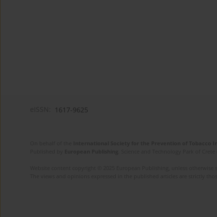
eISSN:
1617-9625
On behalf of the
International Society for the Prevention of Tobacco 
Published by
European Publishing
. Science and Technology Park of Crete 
Website content copyright © 2025 European Publishing, unless otherwise st
The views and opinions expressed in the published articles are strictly thos