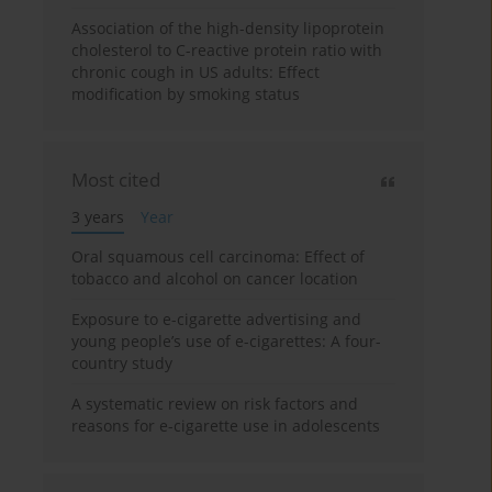
Association of the high-density lipoprotein
cholesterol to C-reactive protein ratio with
chronic cough in US adults: Effect
modification by smoking status
Most cited
3 years
Year
Oral squamous cell carcinoma: Effect of
tobacco and alcohol on cancer location
Exposure to e-cigarette advertising and
young people’s use of e-cigarettes: A four-
country study
A systematic review on risk factors and
reasons for e-cigarette use in adolescents