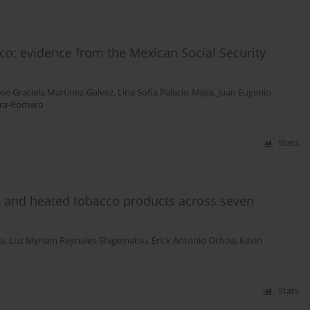
ico: evidence from the Mexican Social Security
ose Graciela Martinez-Galvez
,
Lina Sofia Palacio-Mejia
,
Juan Eugenio
yra-Romero
Stats
tes and heated tobacco products across seven
ra
,
Luz Myriam Reynales-Shigematsu
,
Erick Antonio Ochoa
,
Kevin
Stats