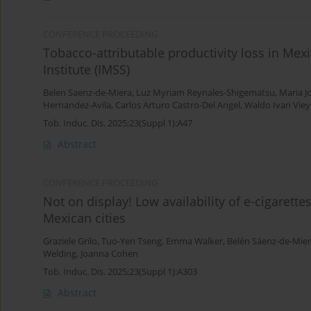
CONFERENCE PROCEEDING
Tobacco-attributable productivity loss in Mex
Institute (IMSS)
Belen Saenz-de-Miera
,
Luz Myriam Reynales-Shigematsu
,
Maria J
Hernandez-Avila
,
Carlos Arturo Castro-Del Angel
,
Waldo Ivan Vie
Tob. Induc. Dis. 2025;23(Suppl 1):A47
Abstract
CONFERENCE PROCEEDING
Not on display! Low availability of e-cigaret
Mexican cities
Graziele Grilo
,
Tuo-Yen Tseng
,
Emma Walker
,
Belén Sáenz-de-Mie
Welding
,
Joanna Cohen
Tob. Induc. Dis. 2025;23(Suppl 1):A303
Abstract