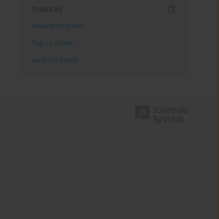
Indexes
Keywords index
Topics index
Authors index