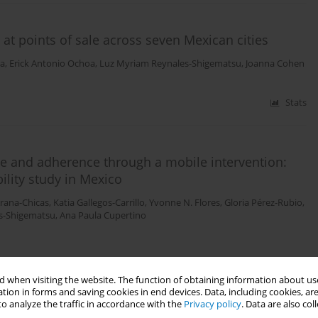
 at points of sale across seven Mexican cities
ra
,
Erick Antonio Ochoa
,
Luz Myriam Reynales-Shigematsu
,
Joanna Cohen
Stats
e and adherence through a mobile intervention:
ility study in Mexico
Arana-Chicas
,
Katia Gallegos-Carrillo
,
Yvonne N. Flores
,
Gloria Pérez-Rubio
,
s-Shigematsu
,
Ana Paula Cupertino
Stats
 when visiting the website. The function of obtaining information about use
tion in forms and saving cookies in end devices. Data, including cookies, are
o analyze the traffic in accordance with the
Privacy policy
. Data are also co
 (PoS) around schools in three major cities in Mexico