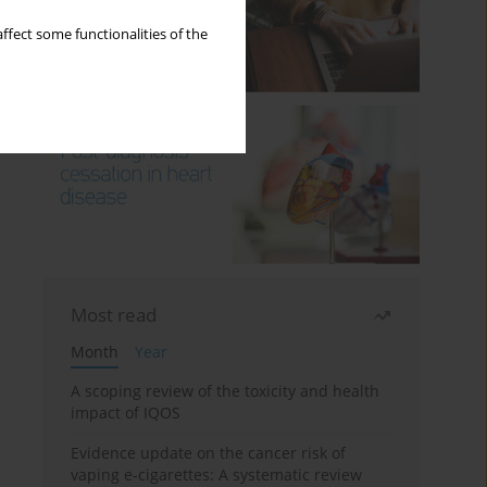
ffect some functionalities of the
Most read
Month
Year
A scoping review of the toxicity and health
impact of IQOS
Evidence update on the cancer risk of
vaping e-cigarettes: A systematic review