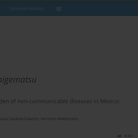
Editorial Policies
higematsu
rden of non-communicable diseases in Mexico:
ssau Sarabia-Celedon
,
Norman Maldonado
Stats