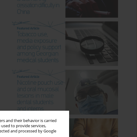
rs and their behavior is carried
 used to provide services,
llected and processed by Google