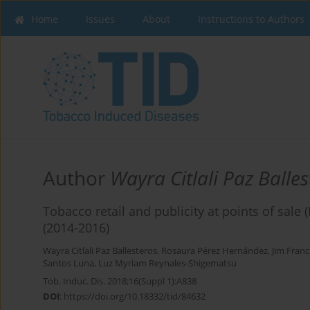
Home
Issues
About
Instructions to Authors
Author
Wayra Citlali Paz Balles
Tobacco retail and publicity at points of sale
(2014-2016)
Wayra Citlali Paz Ballesteros
,
Rosaura Pérez Hernández
,
Jim Franc
Santos Luna
,
Luz Myriam Reynales-Shigematsu
Tob. Induc. Dis. 2018;16(Suppl 1):A838
DOI
:
https://doi.org/10.18332/tid/84632