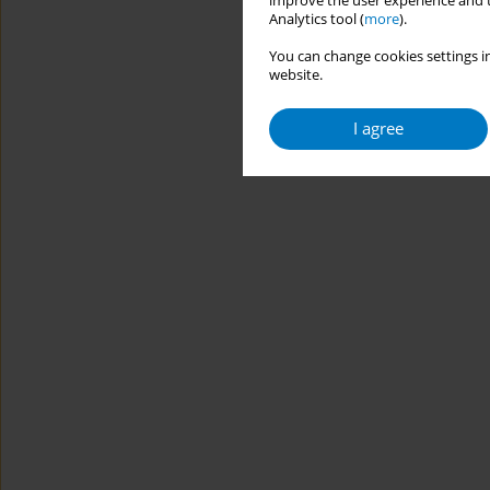
improve the user experience and t
Analytics tool (
more
).
You can change cookies settings in
website.
I agree