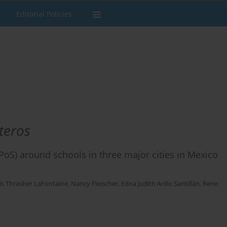
Editorial Policies
teros
 (PoS) around schools in three major cities in Mexico
is Thrasher LaFontaine
,
Nancy Fleischer
,
Edna Judith Arillo Santillán
,
Rene