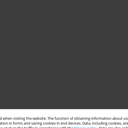
 when visiting the website. The function of obtaining information about use
tion in forms and saving cookies in end devices. Data, including cookies, are