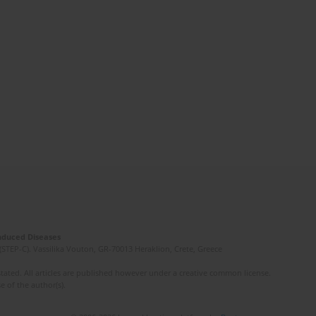
Induced Diseases
(STEP-C). Vassilika Vouton, GR-70013 Heraklion, Crete, Greece
ated. All articles are published however under a creative common license.
e of the author(s).