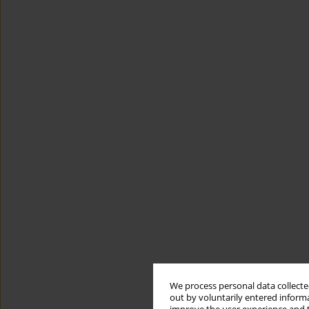
We process personal data collected
out by voluntarily entered informa