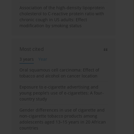
Association of the high-density lipoprotein
cholesterol to C-reactive protein ratio with
chronic cough in US adults: Effect
modification by smoking status
Most cited
3 years
Year
Oral squamous cell carcinoma: Effect of
tobacco and alcohol on cancer location
Exposure to e-cigarette advertising and
young people’s use of e-cigarettes: A four-
country study
Gender differences in use of cigarette and
non-cigarette tobacco products among
adolescents aged 13–15 years in 20 African
countries