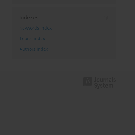
Indexes
Keywords index
Topics index
Authors index