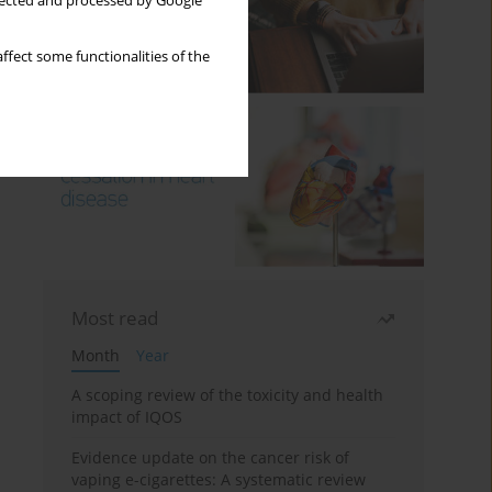
llected and processed by Google
ffect some functionalities of the
Most read
Month
Year
A scoping review of the toxicity and health
impact of IQOS
Evidence update on the cancer risk of
vaping e-cigarettes: A systematic review