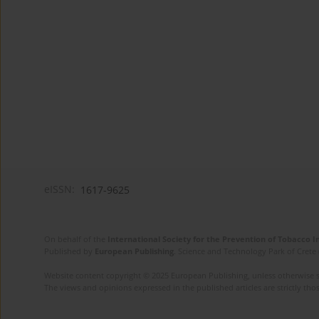
eISSN:
1617-9625
On behalf of the
International Society for the Prevention of Tobacco 
Published by
European Publishing
. Science and Technology Park of Crete 
Website content copyright © 2025 European Publishing, unless otherwise st
The views and opinions expressed in the published articles are strictly thos