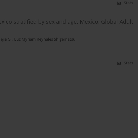
Stats
ico stratified by sex and age. Mexico, Global Adult
ejia Gil
,
Luz Myriam Reynales Shigematsu
Stats