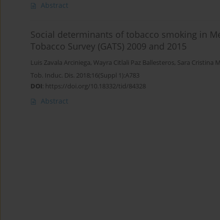
Abstract
Social determinants of tobacco smoking in Mex
Tobacco Survey (GATS) 2009 and 2015
Luis Zavala Arciniega
,
Wayra Citlali Paz Ballesteros
,
Sara Cristina M
Tob. Induc. Dis. 2018;16(Suppl 1):A783
DOI
:
https://doi.org/10.18332/tid/84328
Abstract