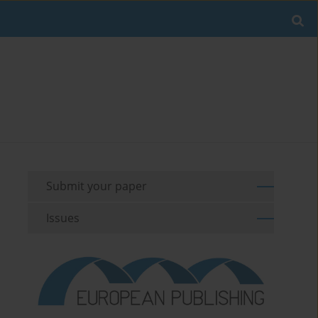
Submit your paper
Issues