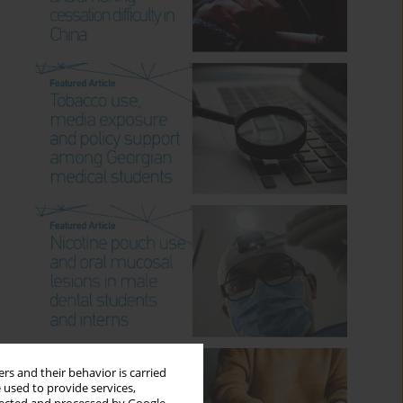
rs and their behavior is carried
 used to provide services,