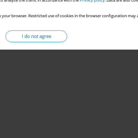
o analyze the traffic in accordance with the
Privacy policy
. Data are also co
 your browser. Restricted use of cookies in the browser configuration may a
I do not agree