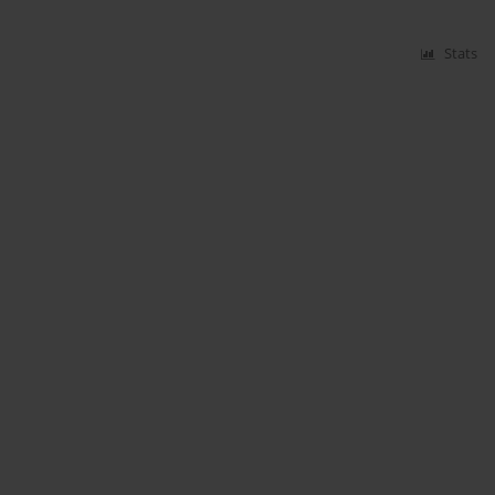
Stats