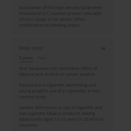
Association of the high-density lipoprotein
cholesterol to C-reactive protein ratio with
chronic cough in US adults: Effect
modification by smoking status
Most cited
3 years
Year
Oral squamous cell carcinoma: Effect of
tobacco and alcohol on cancer location
Exposure to e-cigarette advertising and
young people’s use of e-cigarettes: A four-
country study
Gender differences in use of cigarette and
non-cigarette tobacco products among
adolescents aged 13–15 years in 20 African
countries