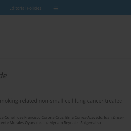
Editorial Policies
de
smoking-related non-small cell lung cancer treated
a-Curiel
,
Jose Francisco Corona-Cruz
,
Elma Correa-Acevedo
,
Juan Zinser-
cente Morales-Oyarvide
,
Luz Myriam Reynales-Shigematsu