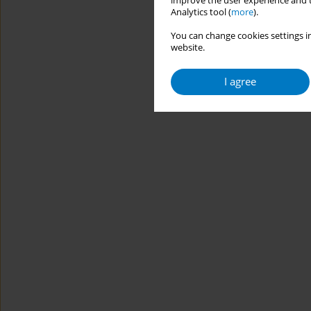
improve the user experience and t
Analytics tool (
more
).
You can change cookies settings in
website.
I agree