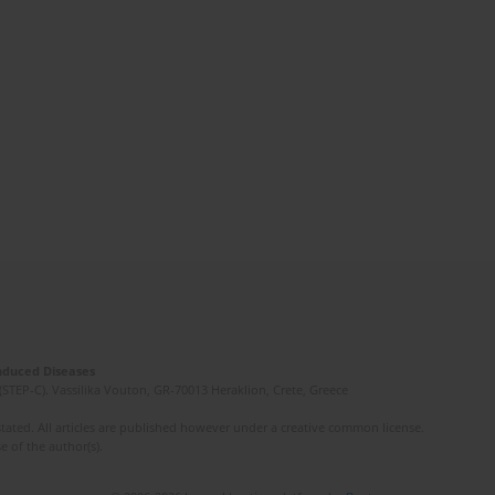
Induced Diseases
(STEP-C). Vassilika Vouton, GR-70013 Heraklion, Crete, Greece
ated. All articles are published however under a creative common license.
e of the author(s).