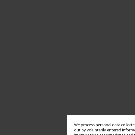
We process personal data collected
out by voluntarily entered informa