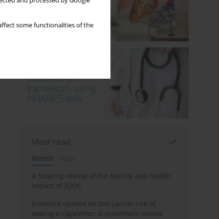
llected and processed by Google
ffect some functionalities of the
Most read
Month
Year
A scoping review of the toxicity and health
impact of IQOS
Evidence update on the cancer risk of
vaping e-cigarettes: A systematic review