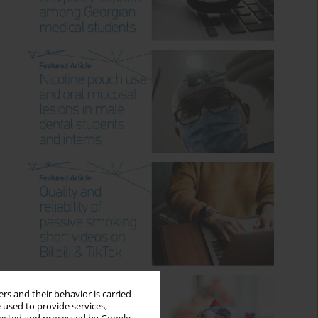
rs and their behavior is carried
 used to provide services,