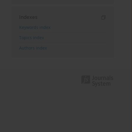
Indexes
Keywords index
Topics index
Authors index