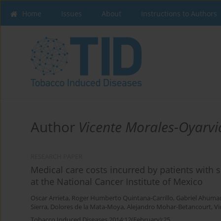
Home
Issues
About
Instructions to Authors
Author
Vicente Morales-Oyarvi
RESEARCH PAPER
Medical care costs incurred by patients with 
at the National Cancer Institute of Mexico
Oscar Arrieta
,
Roger Humberto Quintana-Carrillo
,
Gabriel Ahumad
Sierra
,
Dolores de la Mata-Moya
,
Alejandro Mohar-Betancourt
,
Vi
Tobacco Induced Diseases 2014;12(February):25