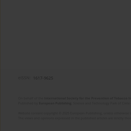
eISSN:
1617-9625
On behalf of the
International Society for the Prevention of Tobacco 
Published by
European Publishing
. Science and Technology Park of Crete 
Website content copyright © 2025 European Publishing, unless otherwise st
The views and opinions expressed in the published articles are strictly thos