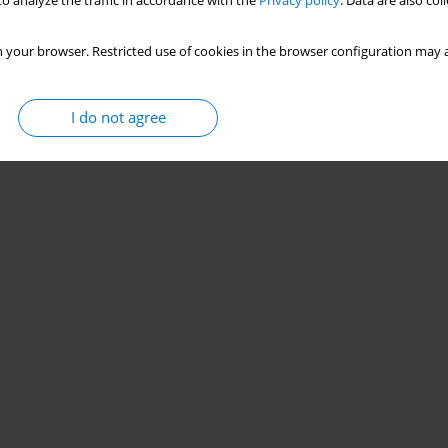
o analyze the traffic in accordance with the
Privacy policy
. Data are also co
 your browser. Restricted use of cookies in the browser configuration may a
I do not agree