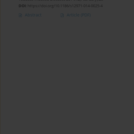
DOI
:
https://doi.org/10.1186/s12971-014-0025-4
Abstract
Article
(PDF)