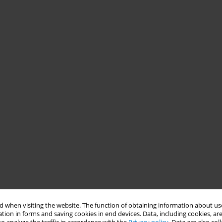
 when visiting the website. The function of obtaining information about use
tion in forms and saving cookies in end devices. Data, including cookies, are