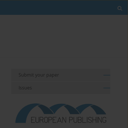
Submit your paper
Issues