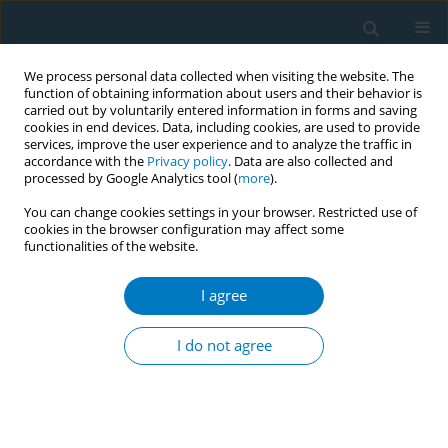
We process personal data collected when visiting the website. The
function of obtaining information about users and their behavior is
carried out by voluntarily entered information in forms and saving
cookies in end devices. Data, including cookies, are used to provide
services, improve the user experience and to analyze the traffic in
accordance with the
Privacy policy
. Data are also collected and
processed by Google Analytics tool (
more
).
You can change cookies settings in your browser. Restricted use of
cookies in the browser configuration may affect some
functionalities of the website.
Author
Jim Francis Thrasher
LaFontaine
I agree
I do not agree
Tobacco retail and publicity at points of sale
(PoS) around schools in three major cities in
Mexico (2014-2016)
Wayra Citlali Paz Ballesteros
,
Rosaura Pérez Hernández
,
Jim Francis