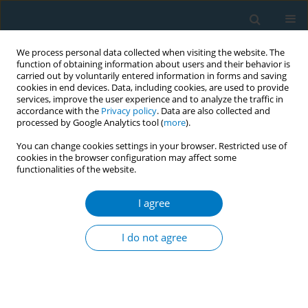
We process personal data collected when visiting the website. The
function of obtaining information about users and their behavior is
carried out by voluntarily entered information in forms and saving
cookies in end devices. Data, including cookies, are used to provide
services, improve the user experience and to analyze the traffic in
accordance with the
Privacy policy
. Data are also collected and
processed by Google Analytics tool (
more
).
You can change cookies settings in your browser. Restricted use of
cookies in the browser configuration may affect some
functionalities of the website.
Author
Jose Francisco Corona-
Cruz
I agree
I do not agree
RESEARCH PAPER
Medical care costs incurred by patients with
smoking-related non-small cell lung cancer
treated at the National Cancer Institute of Mexico