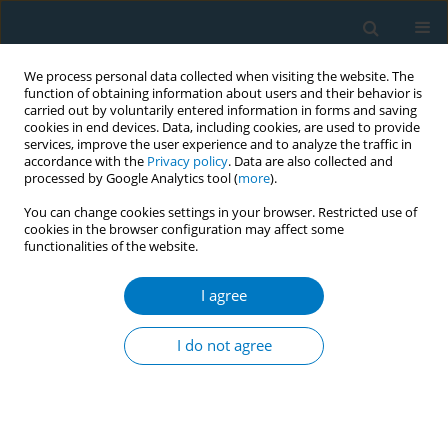
We process personal data collected when visiting the website. The
function of obtaining information about users and their behavior is
carried out by voluntarily entered information in forms and saving
cookies in end devices. Data, including cookies, are used to provide
services, improve the user experience and to analyze the traffic in
accordance with the
Privacy policy
. Data are also collected and
processed by Google Analytics tool (
more
).
You can change cookies settings in your browser. Restricted use of
cookies in the browser configuration may affect some
functionalities of the website.
Author
Mashael Al-Framarzi
I agree
RESEARCH PAPER
Association of prenatal tobacco
I do not agree
exposure and child
neurodevelopment: Analysis of the ECHO cohort
study