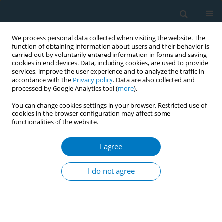
We process personal data collected when visiting the website. The
function of obtaining information about users and their behavior is
carried out by voluntarily entered information in forms and saving
cookies in end devices. Data, including cookies, are used to provide
services, improve the user experience and to analyze the traffic in
accordance with the
Privacy policy
. Data are also collected and
processed by Google Analytics tool (
more
).
You can change cookies settings in your browser. Restricted use of
cookies in the browser configuration may affect some
functionalities of the website.
Author
Amna Zar
I agree
RESEARCH PAPER
Association of prenatal tobacco
I do not agree
exposure and child
neurodevelopment: Analysis of the ECHO cohort
study