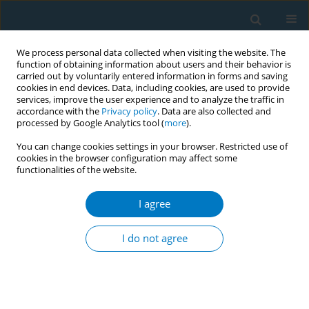
We process personal data collected when visiting the website. The
function of obtaining information about users and their behavior is
carried out by voluntarily entered information in forms and saving
cookies in end devices. Data, including cookies, are used to provide
services, improve the user experience and to analyze the traffic in
accordance with the
Privacy policy
. Data are also collected and
processed by Google Analytics tool (
more
).
You can change cookies settings in your browser. Restricted use of
cookies in the browser configuration may affect some
functionalities of the website.
Author
Laura Houtenbos
I agree
Stoptober: an effective way for smokers to quit
for 28 days, with five times more chance to stop
I do not agree
permanently
Iliaz Asruf
,
Laura Houtenbos
Tob. Induc. Dis. 2018;16(Suppl 1):A849
DOI
:
https://doi.org/10.18332/tid/84246