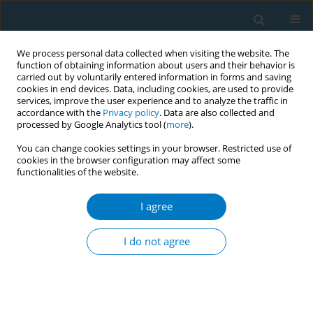
We process personal data collected when visiting the website. The
function of obtaining information about users and their behavior is
carried out by voluntarily entered information in forms and saving
cookies in end devices. Data, including cookies, are used to provide
services, improve the user experience and to analyze the traffic in
accordance with the
Privacy policy
. Data are also collected and
processed by Google Analytics tool (
more
).
You can change cookies settings in your browser. Restricted use of
cookies in the browser configuration may affect some
functionalities of the website.
17th World Conference on Tobacco or...
I agree
Multimedia campaign aimed at
I do not agree
increasing support among the
Dutch population for measures