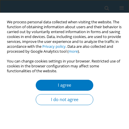
We process personal data collected when visiting the website. The
function of obtaining information about users and their behavior is
carried out by voluntarily entered information in forms and saving
cookies in end devices. Data, including cookies, are used to provide
services, improve the user experience and to analyze the traffic in
accordance with the
Privacy policy
. Data are also collected and
processed by Google Analytics tool (
more
).
You can change cookies settings in your browser. Restricted use of
cookies in the browser configuration may affect some
functionalities of the website.
Author
Kailing Jin
I agree
REVIEW PAPER
Cohort study of the effects of
I do not agree
occupation and environmental
tobacco smoke on the incidence of Alzheimer’s
disease among seniors
+
+