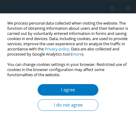
We process personal data collected when visiting the website. The
function of obtaining information about users and their behavior is
carried out by voluntarily entered information in forms and saving
cookies in end devices. Data, including cookies, are used to provide
services, improve the user experience and to analyze the traffic in
accordance with the
Privacy policy
. Data are also collected and
processed by Google Analytics tool (
more
).
You can change cookies settings in your browser. Restricted use of
cookies in the browser configuration may affect some
functionalities of the website.
Author
Jing Yan
I agree
REVIEW PAPER
Cohort study of the effects of
I do not agree
occupation and environmental
tobacco smoke on the incidence of Alzheimer’s
disease among seniors
+
+