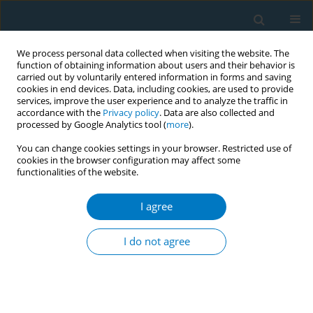
We process personal data collected when visiting the website. The
function of obtaining information about users and their behavior is
carried out by voluntarily entered information in forms and saving
cookies in end devices. Data, including cookies, are used to provide
services, improve the user experience and to analyze the traffic in
accordance with the
Privacy policy
. Data are also collected and
processed by Google Analytics tool (
more
).
You can change cookies settings in your browser. Restricted use of
cookies in the browser configuration may affect some
functionalities of the website.
Author
Caiyan Yu
I agree
REVIEW PAPER
Cohort study of the effects of
I do not agree
occupation and environmental
tobacco smoke on the incidence of Alzheimer’s
disease among seniors
+
+