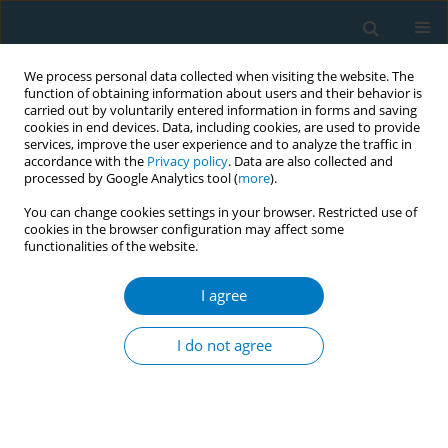
We process personal data collected when visiting the website. The
function of obtaining information about users and their behavior is
carried out by voluntarily entered information in forms and saving
cookies in end devices. Data, including cookies, are used to provide
services, improve the user experience and to analyze the traffic in
accordance with the
Privacy policy
. Data are also collected and
processed by Google Analytics tool (
more
).
You can change cookies settings in your browser. Restricted use of
cookies in the browser configuration may affect some
functionalities of the website.
Author
Jianhua WANG
I agree
RESEARCH PAPER
Deciphering gene–smoking
I do not agree
interactions in age-related macular
degeneration through cross-biobank genomic
integration