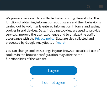
We process personal data collected when visiting the website. The
function of obtaining information about users and their behavior is
carried out by voluntarily entered information in forms and saving
cookies in end devices. Data, including cookies, are used to provide
services, improve the user experience and to analyze the traffic in
accordance with the
Privacy policy
. Data are also collected and
processed by Google Analytics tool (
more
).
You can change cookies settings in your browser. Restricted use of
cookies in the browser configuration may affect some
functionalities of the website.
Author
Hongxi Yang
I agree
RESEARCH PAPER
Deciphering gene–smoking
I do not agree
interactions in age-related macular
degeneration through cross-biobank genomic
integration