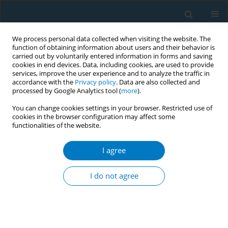
We process personal data collected when visiting the website. The
function of obtaining information about users and their behavior is
carried out by voluntarily entered information in forms and saving
cookies in end devices. Data, including cookies, are used to provide
services, improve the user experience and to analyze the traffic in
accordance with the
Privacy policy
. Data are also collected and
processed by Google Analytics tool (
more
).
You can change cookies settings in your browser. Restricted use of
cookies in the browser configuration may affect some
functionalities of the website.
Author
Dina Syazana Ho Imran
Ho
I agree
I do not agree
REVIEW PAPER
The impact of gamification on
smoking cessation: A systematic
review and meta-analysis