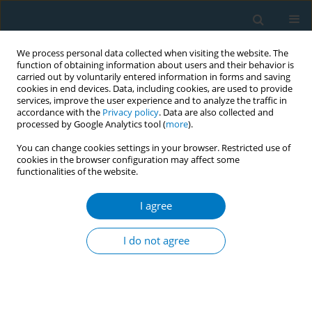
We process personal data collected when visiting the website. The
function of obtaining information about users and their behavior is
carried out by voluntarily entered information in forms and saving
cookies in end devices. Data, including cookies, are used to provide
services, improve the user experience and to analyze the traffic in
accordance with the
Privacy policy
. Data are also collected and
processed by Google Analytics tool (
more
).
You can change cookies settings in your browser. Restricted use of
cookies in the browser configuration may affect some
functionalities of the website.
June/2025 vol. 23
I agree
REVIEW PAPER
The impact of
I do not agree
gamification on
smoking cessation: A systematic