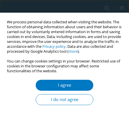
We process personal data collected when visiting the website. The
function of obtaining information about users and their behavior is
carried out by voluntarily entered information in forms and saving
cookies in end devices. Data, including cookies, are used to provide
services, improve the user experience and to analyze the traffic in
accordance with the
Privacy policy
. Data are also collected and
processed by Google Analytics tool (
more
).
You can change cookies settings in your browser. Restricted use of
cookies in the browser configuration may affect some
functionalities of the website.
Author
Dina Syazana Ho Imran
Ho
I agree
I do not agree
REVIEW PAPER
The impact of gamification on
smoking cessation: A systematic
review and meta-analysis