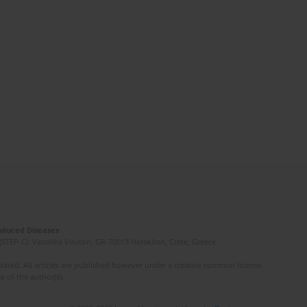
Induced Diseases
(STEP-C). Vassilika Vouton, GR-70013 Heraklion, Crete, Greece
ated. All articles are published however under a creative common license.
e of the author(s).