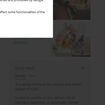
llected and processed by Google
ffect some functionalities of the
Most read
Month
Year
A scoping review of the toxicity and health
impact of IQOS
Evidence update on the cancer risk of
vaping e-cigarettes: A systematic review