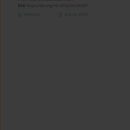
DOI
:
https://doi.org/10.18332/tid/203937
Abstract
Article
(PDF)