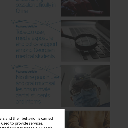
rs and their behavior is carried
 used to provide services,