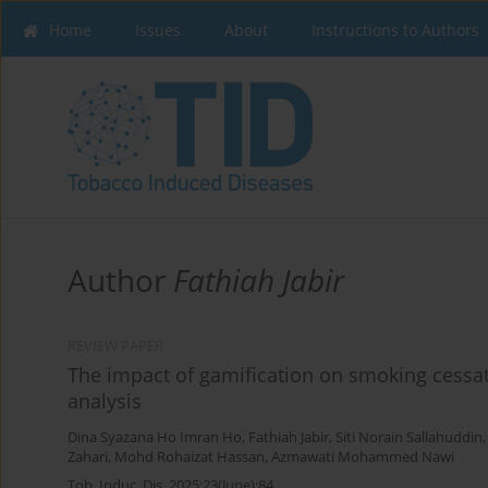
Home
Issues
About
Instructions to Authors
Author
Fathiah Jabir
REVIEW PAPER
The impact of gamification on smoking cessat
analysis
Dina Syazana Ho Imran Ho
,
Fathiah Jabir
,
Siti Norain Sallahuddin
Zahari
,
Mohd Rohaizat Hassan
,
Azmawati Mohammed Nawi
Tob. Induc. Dis. 2025;23(June):84