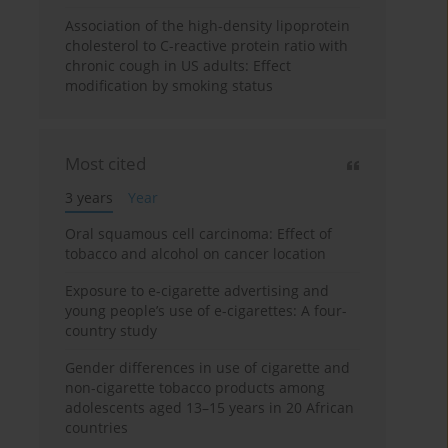
Association of the high-density lipoprotein
cholesterol to C-reactive protein ratio with
chronic cough in US adults: Effect
modification by smoking status
Most cited
3 years
Year
Oral squamous cell carcinoma: Effect of
tobacco and alcohol on cancer location
Exposure to e-cigarette advertising and
young people’s use of e-cigarettes: A four-
country study
Gender differences in use of cigarette and
non-cigarette tobacco products among
adolescents aged 13–15 years in 20 African
countries