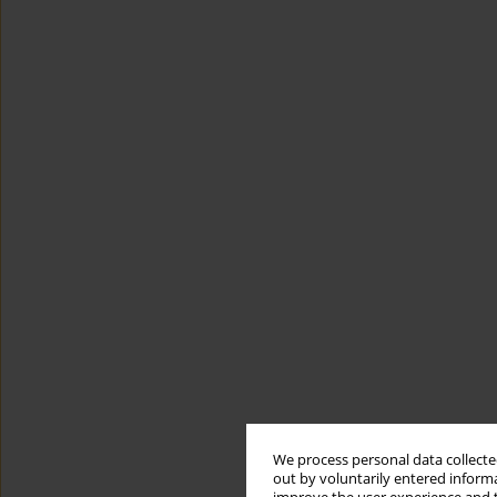
We process personal data collected
out by voluntarily entered informa