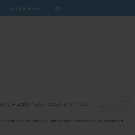
Editorial Policies
ion: A systematic review and meta-
,
Nur Atiqah Mohd Ahwan
,
Ghaneshinee Sathiyaseelan
,
Mohamad Izzi