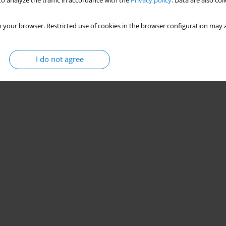
o analyze the traffic in accordance with the
Privacy policy
. Data are also co
 your browser. Restricted use of cookies in the browser configuration may a
I do not agree