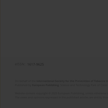
eISSN:
1617-9625
On behalf of the
International Society for the Prevention of Tobacco 
Published by
European Publishing
. Science and Technology Park of Crete 
Website content copyright © 2025 European Publishing, unless otherwise st
The views and opinions expressed in the published articles are strictly thos