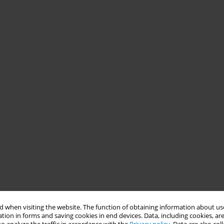
 when visiting the website. The function of obtaining information about use
tion in forms and saving cookies in end devices. Data, including cookies, are