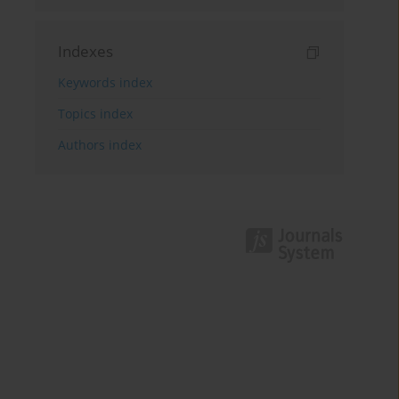
Indexes
Keywords index
Topics index
Authors index