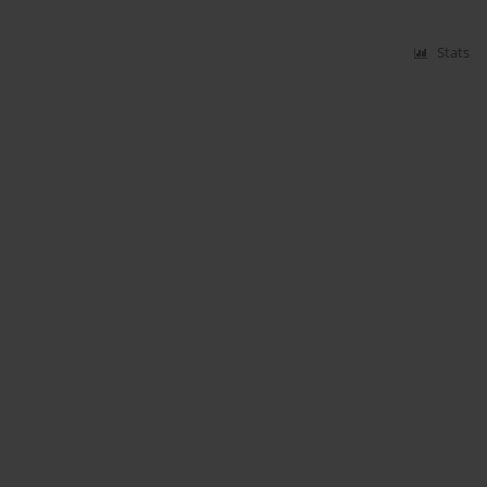
Stats