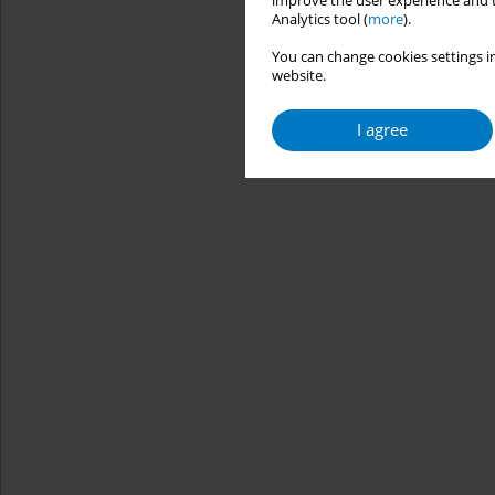
improve the user experience and t
Analytics tool (
more
).
You can change cookies settings in
website.
I agree