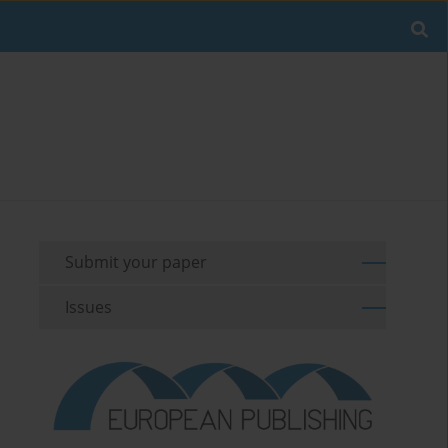
Submit your paper
Issues