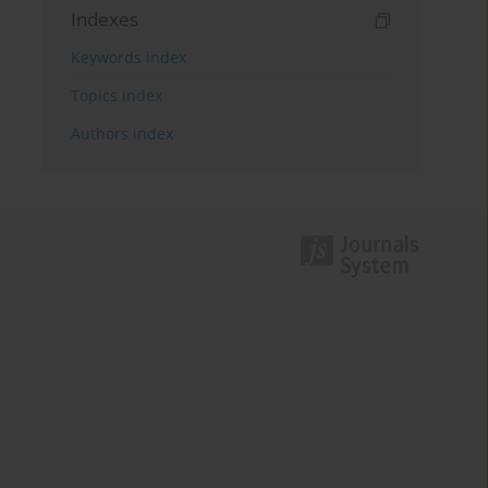
Indexes
Keywords index
Topics index
Authors index