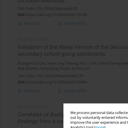
Lim
,
Sumarni Mohd Ghazali
Tob. Induc. Dis. 2024;22(January):25
DOI
:
https://doi.org/10.18332/tid/176164
Abstract
Article
(PDF)
RESEARCH PAPER
Validation of the Malay Version of the Decis
secondary school-going adolescents
Kuang Hock Lim
,
Yoon Ling Cheong
,
Hui Li Lim
,
Chee Cheong Kee
Mat Hashim
,
Yong Kang Cheah
,
Jia Hui Lim
Tob. Induc. Dis. 2022;20(September):79
DOI
:
https://doi.org/10.18332/tid/152409
Abstract
Article
(PDF)
RESEARCH PAPER
We process personal data collected
Correlates of dual/poly tobacco use among sc
out by voluntarily entered informa
Findings from a nationwide school-based stu
improve the user experience and t
Analytics tool (
more
).