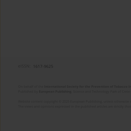
eISSN:
1617-9625
On behalf of the
International Society for the Prevention of Tobacco 
Published by
European Publishing
. Science and Technology Park of Crete 
Website content copyright © 2025 European Publishing, unless otherwise st
The views and opinions expressed in the published articles are strictly thos