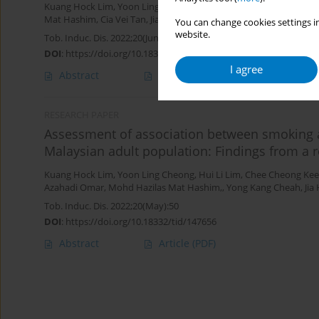
Kuang Hock Lim
,
Yoon Ling Cheong
,
Hui Li Lim
,
Sumarni Mohd Gh
Mat Hashim
,
Cia Vei Tan
,
Jia Hui Lim
You can change cookies settings in
website.
Tob. Induc. Dis. 2022;20(June):52
DOI
:
https://doi.org/10.18332/tid/148247
I agree
Abstract
Article
(PDF)
RESEARCH PAPER
Assessment of association between smoking 
Malaysian adult population: Findings from a r
Kuang Hock Lim
,
Yoon Ling Cheong
,
Hui Li Lim
,
Chee Cheong Kee
Azahadi Omar
,
Mohd Hazilas Mat Hashim,
,
Yong Kang Cheah
,
Jia
Tob. Induc. Dis. 2022;20(May):50
DOI
:
https://doi.org/10.18332/tid/147656
Abstract
Article
(PDF)