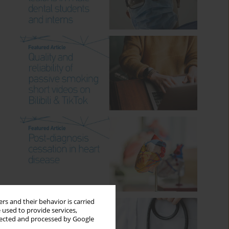
rs and their behavior is carried
 used to provide services,
llected and processed by Google