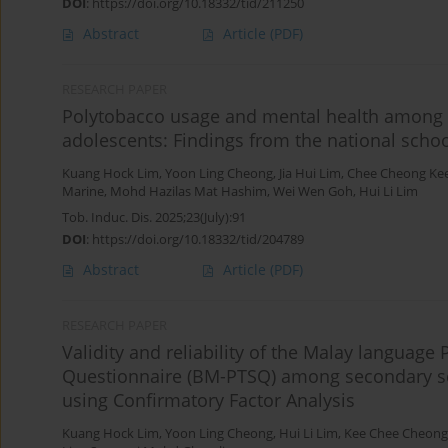
DOI
:
https://doi.org/10.18332/tid/211250
Abstract
Article
(PDF)
RESEARCH PAPER
Polytobacco usage and mental health among 
adolescents: Findings from the national scho
Kuang Hock Lim
,
Yoon Ling Cheong
,
Jia Hui Lim
,
Chee Cheong Ke
Marine
,
Mohd Hazilas Mat Hashim
,
Wei Wen Goh
,
Hui Li Lim
Tob. Induc. Dis. 2025;23(July):91
DOI
:
https://doi.org/10.18332/tid/204789
Abstract
Article
(PDF)
RESEARCH PAPER
Validity and reliability of the Malay languag
Questionnaire (BM-PTSQ) among secondary sch
using Confirmatory Factor Analysis
Kuang Hock Lim
,
Yoon Ling Cheong
,
Hui Li Lim
,
Kee Chee Cheong