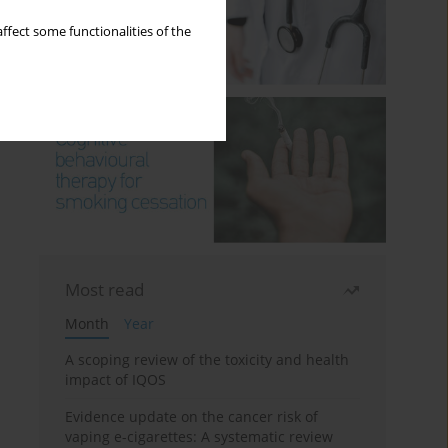
ffect some functionalities of the
Most read
Month
Year
A scoping review of the toxicity and health
impact of IQOS
Evidence update on the cancer risk of
vaping e-cigarettes: A systematic review