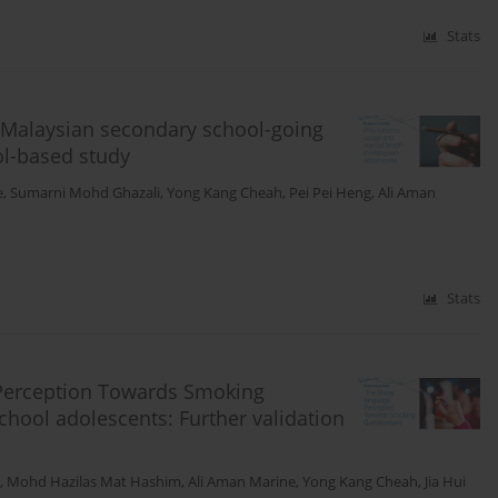
Stats
Malaysian secondary school-going
ol-based study
e
,
Sumarni Mohd Ghazali
,
Yong Kang Cheah
,
Pei Pei Heng
,
Ali Aman
Stats
e Perception Towards Smoking
ool adolescents: Further validation
,
Mohd Hazilas Mat Hashim
,
Ali Aman Marine
,
Yong Kang Cheah
,
Jia Hui