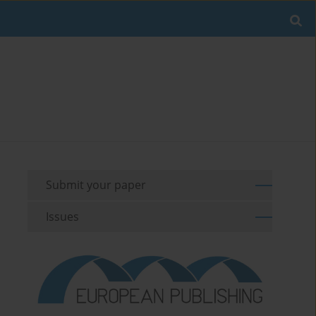
Submit your paper
Issues