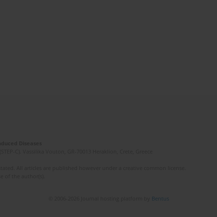
Induced Diseases
(STEP-C). Vassilika Vouton, GR-70013 Heraklion, Crete, Greece
ated. All articles are published however under a creative common license.
e of the author(s).
© 2006-2026 Journal hosting platform by
Bentus