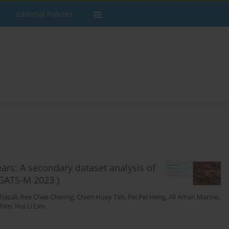
Editorial Policies
rs: A secondary dataset analysis of
(GATS-M 2023 )
hazali
,
Kee Chee Cheong
,
Chien Huey Teh
,
Pei Pei Heng
,
Ali Aman Marine
,
shim
,
Hui Li Lim