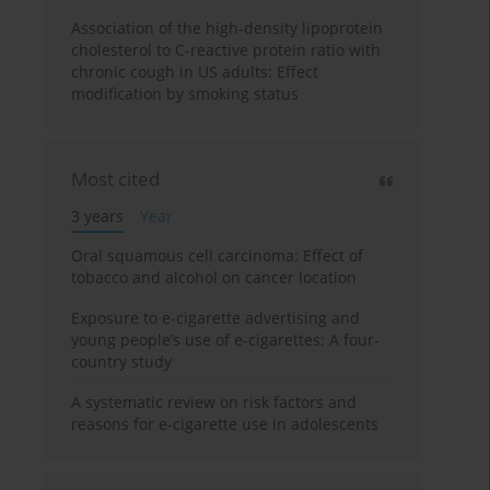
Association of the high-density lipoprotein
cholesterol to C-reactive protein ratio with
chronic cough in US adults: Effect
modification by smoking status
Most cited
3 years
Year
Oral squamous cell carcinoma: Effect of
tobacco and alcohol on cancer location
Exposure to e-cigarette advertising and
young people’s use of e-cigarettes: A four-
country study
A systematic review on risk factors and
reasons for e-cigarette use in adolescents