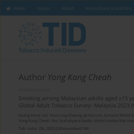
Home
Issues
About
Instructions to Authors
Author
Yong Kang Cheah
RESEARCH PAPER
Smoking among Malaysian adults aged ≥15 yea
Global Adult Tobacco Survey- Malaysia 2023 
Kuang Hock Lim
,
Yoon Ling Cheong
,
Jia Hui Lim
,
Sumarni Mohd G
Yong Kang Cheah
,
Nor Syahaliyana Saidin
,
Mohd Hazilas Mat Ha
Tob. Induc. Dis. 2025;23(November):184