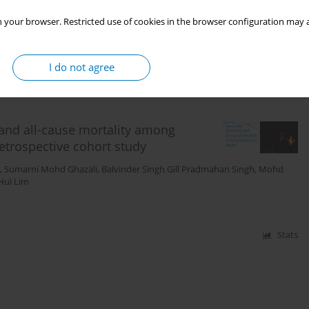
azali
,
Chee Cheong Kee
,
Yong Kang Cheah
,
Pei Pei Heng
,
Mohd Hazilas
 your browser. Restricted use of cookies in the browser configuration may a
I do not agree
Stats
and all-cause mortality among
etrospective cohort study
,
Sumarni Mohd Ghazali
,
Balvinder Singh Gill Pradmahan Singh
,
Mohd
 Hui Lim
Stats