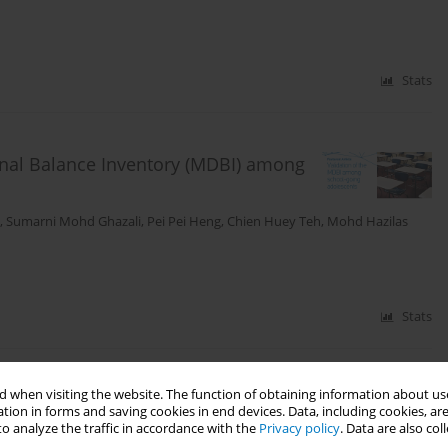
Stats
ional Balance Inventory (MDBI) among
,
Sumarni Mohd Ghazali
,
Pei Pei Heng
,
Chien Huey Teh
,
Mohd Hazilas
Stats
 when visiting the website. The function of obtaining information about use
hool-going adolescents in Malaysia:
tion in forms and saving cookies in end devices. Data, including cookies, are
dy
o analyze the traffic in accordance with the
Privacy policy
. Data are also co