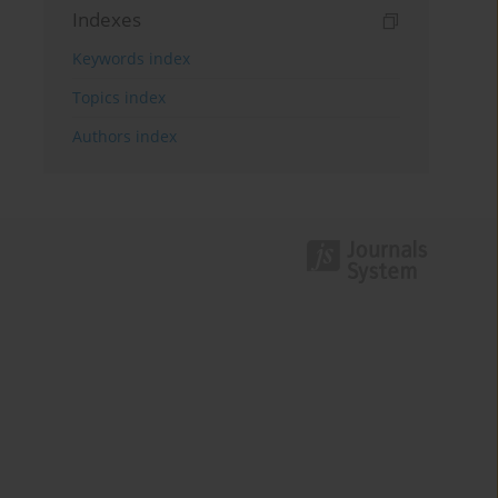
Indexes
Keywords index
Topics index
Authors index