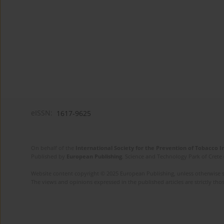
eISSN:
1617-9625
On behalf of the
International Society for the Prevention of Tobacco 
Published by
European Publishing
. Science and Technology Park of Crete 
Website content copyright © 2025 European Publishing, unless otherwise st
The views and opinions expressed in the published articles are strictly thos