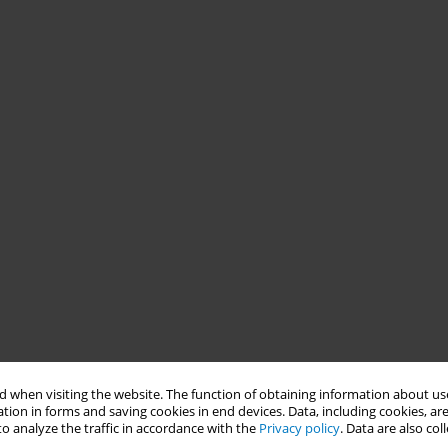
 when visiting the website. The function of obtaining information about use
tion in forms and saving cookies in end devices. Data, including cookies, are
o analyze the traffic in accordance with the
Privacy policy
. Data are also co