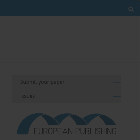
Submit your paper
Issues