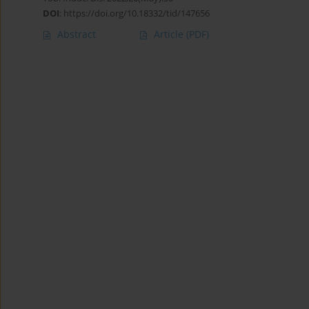
DOI
:
https://doi.org/10.18332/tid/147656
Abstract
Article
(PDF)