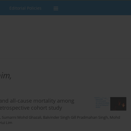
Editorial Policies
im,
and all-cause mortality among
etrospective cohort study
,
Sumarni Mohd Ghazali
,
Balvinder Singh Gill Pradmahan Singh
,
Mohd
 Hui Lim