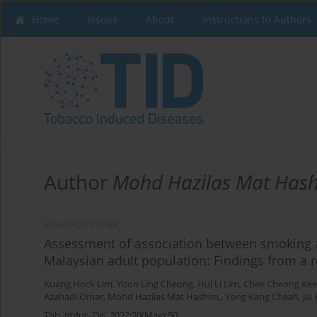
Home
Issues
About
Instructions to Authors
Author
Mohd Hazilas Mat Hash
RESEARCH PAPER
Assessment of association between smoking 
Malaysian adult population: Findings from a r
Kuang Hock Lim
,
Yoon Ling Cheong
,
Hui Li Lim
,
Chee Cheong Kee
Azahadi Omar
,
Mohd Hazilas Mat Hashim,
,
Yong Kang Cheah
,
Jia
Tob. Induc. Dis. 2022;20(May):50