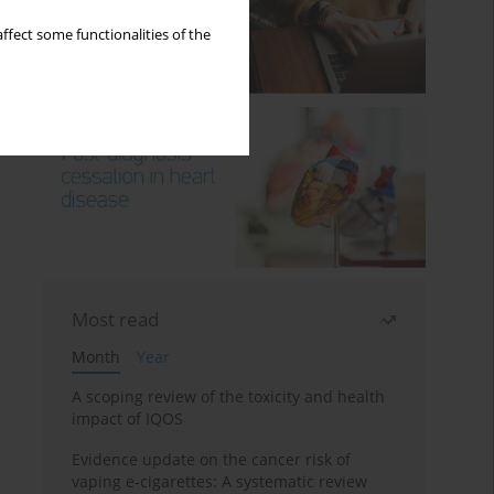
ffect some functionalities of the
Most read
Month
Year
A scoping review of the toxicity and health
impact of IQOS
Evidence update on the cancer risk of
vaping e-cigarettes: A systematic review