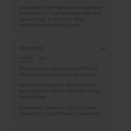
Association of the high-density lipoprotein
cholesterol to C-reactive protein ratio with
chronic cough in US adults: Effect
modification by smoking status
Most cited
3 years
Year
Oral squamous cell carcinoma: Effect of
tobacco and alcohol on cancer location
Exposure to e-cigarette advertising and
young people’s use of e-cigarettes: A four-
country study
A systematic review on risk factors and
reasons for e-cigarette use in adolescents