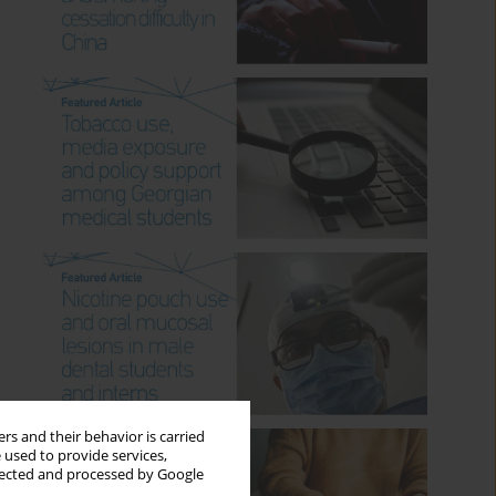
rs and their behavior is carried
 used to provide services,
llected and processed by Google