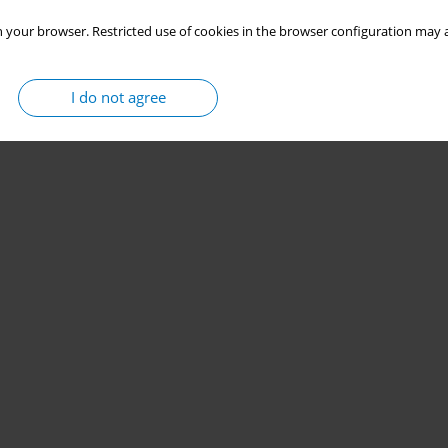
 your browser. Restricted use of cookies in the browser configuration may a
I do not agree