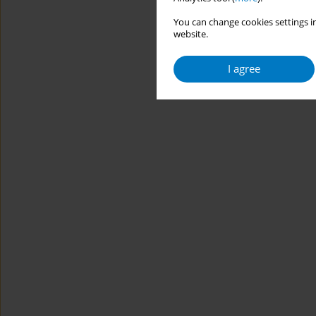
You can change cookies settings in
website.
I agree