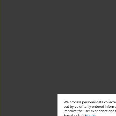
We process personal data collected
out by voluntarily entered informa
improve the user experience and t
Analytics tool (
more
).