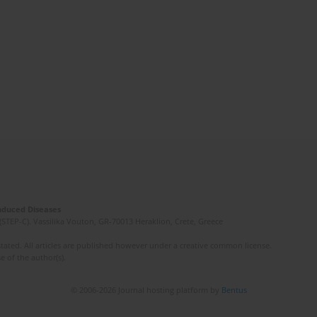
Induced Diseases
(STEP-C). Vassilika Vouton, GR-70013 Heraklion, Crete, Greece
ated. All articles are published however under a creative common license.
e of the author(s).
© 2006-2026 Journal hosting platform by
Bentus