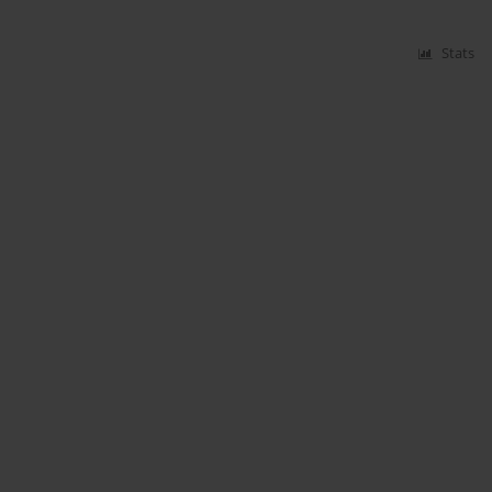
Stats