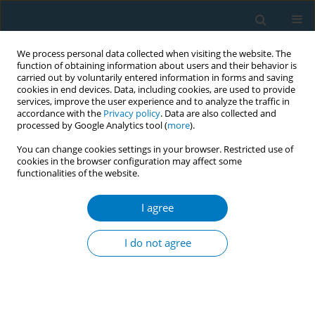
We process personal data collected when visiting the website. The
function of obtaining information about users and their behavior is
carried out by voluntarily entered information in forms and saving
cookies in end devices. Data, including cookies, are used to provide
services, improve the user experience and to analyze the traffic in
accordance with the
Privacy policy
. Data are also collected and
processed by Google Analytics tool (
more
).
You can change cookies settings in your browser. Restricted use of
cookies in the browser configuration may affect some
functionalities of the website.
Author
Kee Chee Cheong
I agree
RESEARCH PAPER
Smoking among Malaysian adults
I do not agree
aged ≥15 years: A secondary dataset
analysis of Global Adult Tobacco Survey-
Malaysia 2023 (GATS-M 2023 )
Kuang Hock Lim
,
Yoon Ling Cheong
,
Jia Hui Lim
,
Sumarni Mohd